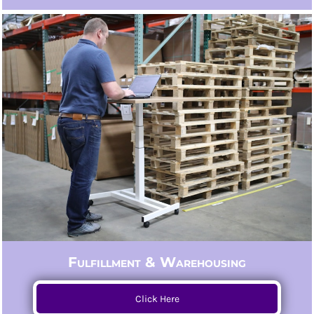
Fulfillment & Warehousing
Click Here