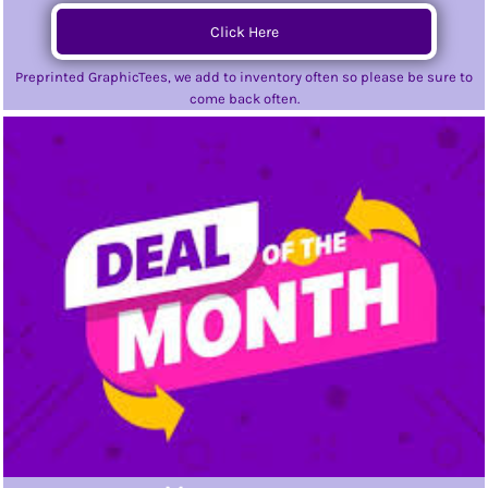
Click Here
Preprinted GraphicTees, we add to inventory often so please be sure to
come back often.