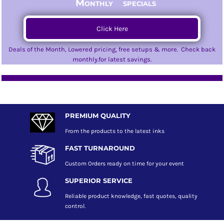
Monthly specials
Click Here
Deals of the Month, Lowered pricing, free setups & more. Check back
monthly.for latest savings.
PREMIUM QUALITY
From the products to the latest inks
FAST TURNAROUND
Custom Orders ready on time for your event
SUPERIOR SERVICE
Reliable product knowledge, fast quotes, quality
control.