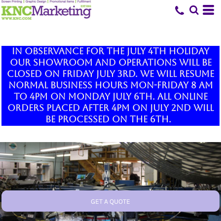
In observance for the July 4th holiday
our showroom and operations will be
closed on Friday July 3rd. We will resume
normal business hours Mon-Friday 8 am
to 4pm on Monday July 6th. All online
orders placed after 4pm on July 2nd will
be processed on the 6th.
GET A QUOTE