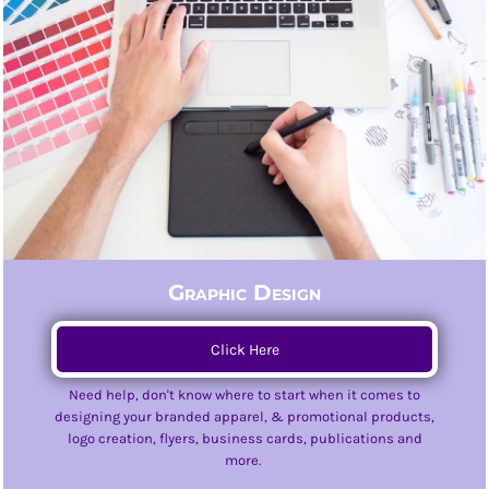
Graphic Design
Click Here
Need help, don't know where to start when it comes to
designing your branded apparel, & promotional products,
logo creation, flyers, business cards, publications and
more.