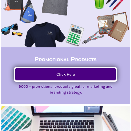
Promotional Products
Click Here
9000 + promotional products great for marketing and
branding strategy.