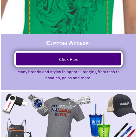
Custom Apparel
Click Here
Many brands and styles in apparel, ranging from tees to
hoodies, polos and more.