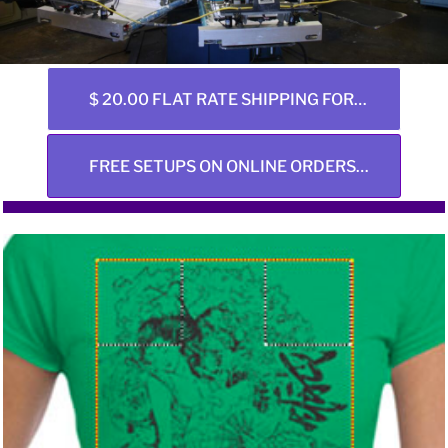
$ 20.00 FLAT RATE SHIPPING FOR ALL ONLINE ORDERS ANY SIZE
FREE SETUPS ON ONLINE ORDERS ONLY