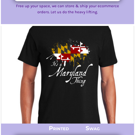
Free up your space, we can store & ship your ecommerce
orders. Let us do the heavy lifting.
Printed Swag