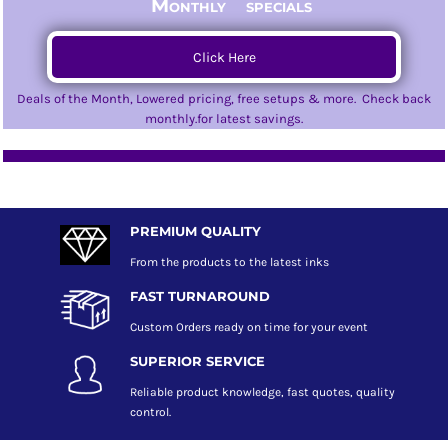
Monthly specials
Click Here
Deals of the Month, Lowered pricing, free setups & more. Check back
monthly.for latest savings.
PREMIUM QUALITY
From the products to the latest inks
FAST TURNAROUND
Custom Orders ready on time for your event
SUPERIOR SERVICE
Reliable product knowledge, fast quotes, quality
control.