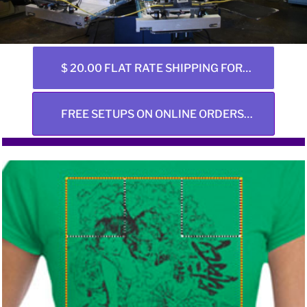
$ 20.00 FLAT RATE SHIPPING FOR ALL ONLINE ORDERS ANY SIZE
FREE SETUPS ON ONLINE ORDERS ONLY