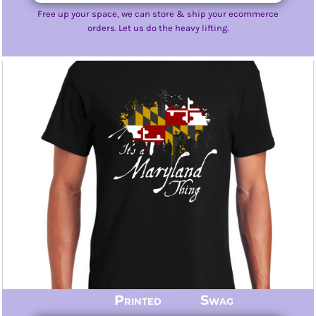
Free up your space, we can store & ship your ecommerce
orders. Let us do the heavy lifting.
Printed Swag