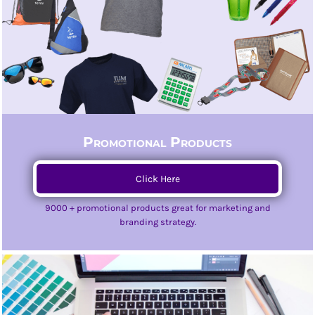
Promotional Products
Click Here
9000 + promotional products great for marketing and
branding strategy.