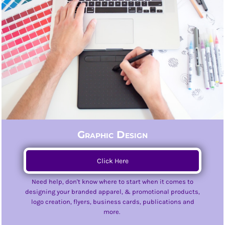
Graphic Design
Click Here
Need help, don't know where to start when it comes to
designing your branded apparel, & promotional products,
logo creation, flyers, business cards, publications and
more.