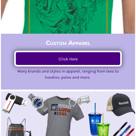
Custom Apparel
Click Here
Many brands and styles in apparel, ranging from tees to
hoodies, polos and more.