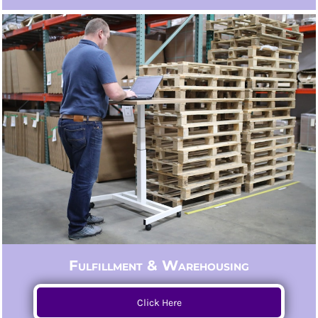
Fulfillment & Warehousing
Click Here