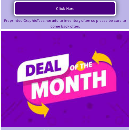
Click Here
Preprinted GraphicTees, we add to inventory often so please be sure to
come back often.