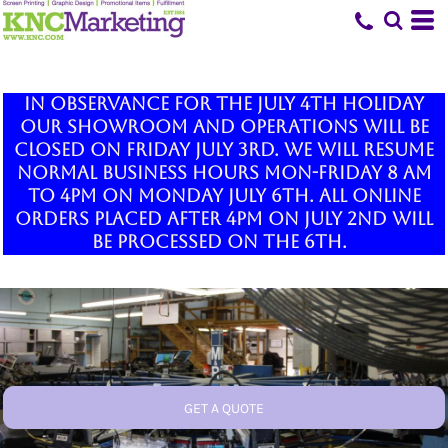
In observance for the July 4th holiday
our showroom and operations will be
closed on Friday July 3rd. We will resume
normal business hours Mon-Friday 8 am
to 4pm on Monday July 6th. All online
orders placed after 4pm on July 2nd will
be processed on the 6th.
GET A QUOTE