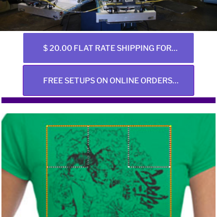
$ 20.00 FLAT RATE SHIPPING FOR ALL ONLINE ORDERS ANY SIZE
FREE SETUPS ON ONLINE ORDERS ONLY