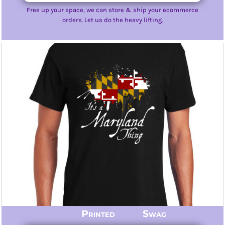
Free up your space, we can store & ship your ecommerce
orders. Let us do the heavy lifting.
Printed Swag