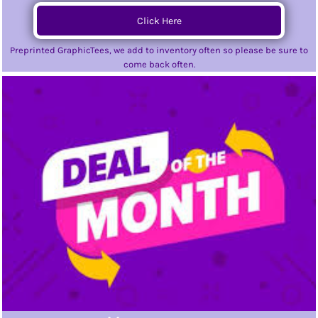
Click Here
Preprinted GraphicTees, we add to inventory often so please be sure to
come back often.