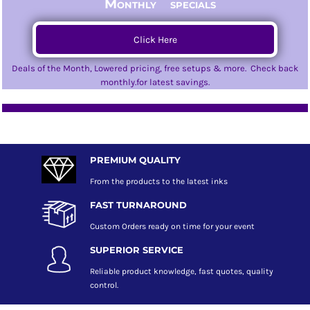
Monthly specials
Click Here
Deals of the Month, Lowered pricing, free setups & more. Check back
monthly.for latest savings.
PREMIUM QUALITY
From the products to the latest inks
FAST TURNAROUND
Custom Orders ready on time for your event
SUPERIOR SERVICE
Reliable product knowledge, fast quotes, quality
control.