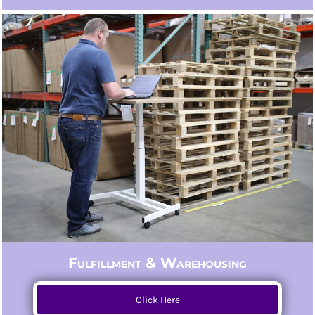
Fulfillment & Warehousing
Click Here