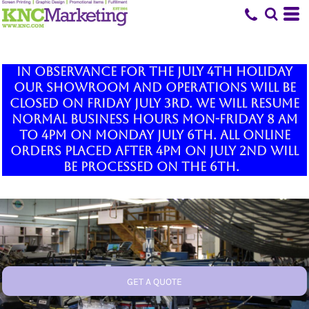
In observance for the July 4th holiday
our showroom and operations will be
closed on Friday July 3rd. We will resume
normal business hours Mon-Friday 8 am
to 4pm on Monday July 6th. All online
orders placed after 4pm on July 2nd will
be processed on the 6th.
GET A QUOTE