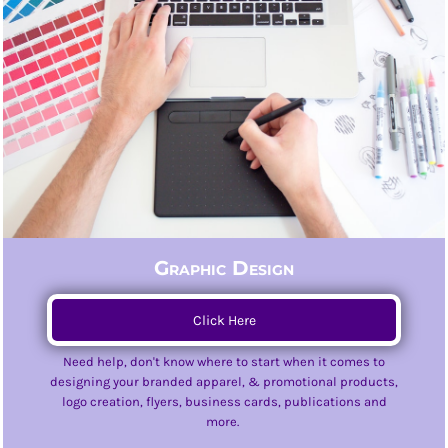
Graphic Design
Click Here
Need help, don't know where to start when it comes to
designing your branded apparel, & promotional products,
logo creation, flyers, business cards, publications and
more.