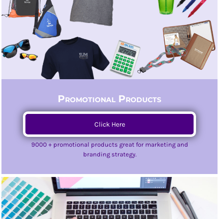
Promotional Products
Click Here
9000 + promotional products great for marketing and
branding strategy.