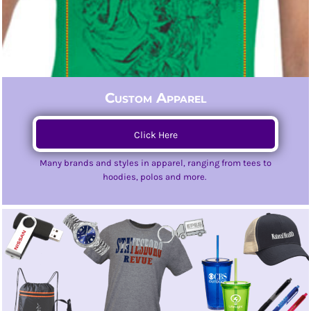
Custom Apparel
Click Here
Many brands and styles in apparel, ranging from tees to
hoodies, polos and more.