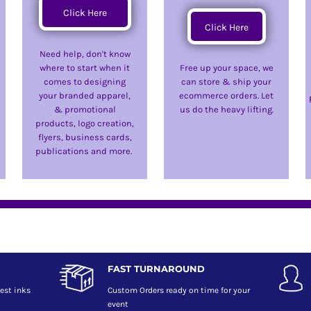
Click Here
Click Here
Need help, don't know
where to start when it
Free up your space, we
comes to designing
can store & ship your
your branded apparel,
ecommerce orders. Let
& promotional
us do the heavy lifting.
products, logo creation,
flyers, business cards,
publications and more.
FAST TURNAROUND
est inks
Custom Orders ready on time for your
event