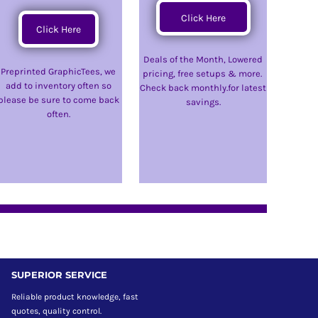
Click Here
Click Here
Deals of the Month, Lowered
Preprinted GraphicTees, we
pricing, free setups & more.
add to inventory often so
Check back monthly.for latest
please be sure to come back
savings.
often.
SUPERIOR SERVICE
Reliable product knowledge, fast
quotes, quality control.