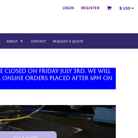
LOGIN
REGISTER
$
USD
ABOUT
CONTACT
REQUEST A QUOTE
closed on Friday July 3rd. We will
 online orders placed after 4pm on