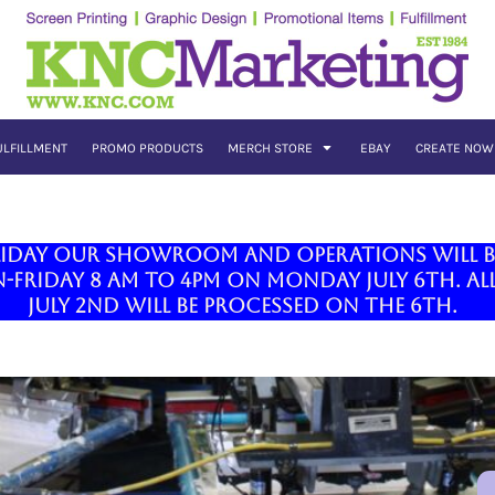
ULFILLMENT
PROMO PRODUCTS
MERCH STORE
EBAY
CREATE NOW
liday our showroom and operations will be 
Friday 8 am to 4pm on Monday July 6th. All
July 2nd will be processed on the 6th.