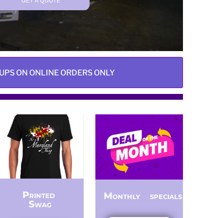
GET A QUOTE
UPS ON ONLINE ORDERS ONLY
Printed
Monthly specials
Swag