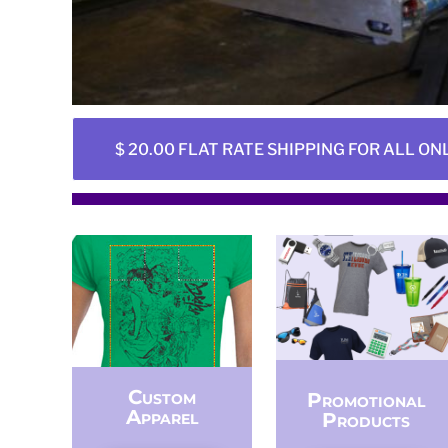
BMD - Bermuda Dollars
BND - Brunei Dollars
BOB - Bolivia Bolivianos
BRL - Brazil Reais
BSD - Bahamas Dollars
BTN - Bhutan Ngultrum
BWP - Botswana Pulas
$ 20.00 FLAT RATE SHIPPING FOR ALL ON
BYR - Belarus Rubles
BZD - Belize Dollars
CDF - Congo/Kinshasa Francs
CHF - Switzerland Francs
CLP - Chile Pesos
CNY - China Yuan Renminbi
COP - Colombia Pesos
CRC - Costa Rica Colones
CUC - Cuba Convertible Pesos
CUP - Cuba Pesos
CVE - Cape Verde Escudos
Custom
Promotional
CZK - Czech Republic Koruny
Apparel
Products
DJF - Djibouti Francs
DKK - Denmark Kroner