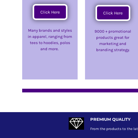
DOP - Dominican Republic Pesos
Click Here
DZD - Algeria Dinars
Click Here
EEK - Estonia Krooni
EGP - Egypt Pounds
Many brands and styles
9000 + promotional
ERN - Eritrea Nakfa
in apparel, ranging from
products great for
ETB - Ethiopia Birr
tees to hoodies, polos
marketing and
EUR - Euro
and more.
branding strategy.
FJD - Fiji Dollars
FKP - Falkland Islands Pounds
GEL - Georgia Lari
GGP - Guernsey Pounds
GHS - Ghana Cedis
GIP - Gibraltar Pounds
GMD - Gambia Dalasi
GNF - Guinea Francs
GTQ - Guatemala Quetzales
GYD - Guyana Dollars
PREMIUM QUALITY
HKD - Hong Kong Dollars
HNL - Honduras Lempiras
From the products to the lat
HRK - Croatia Kuna