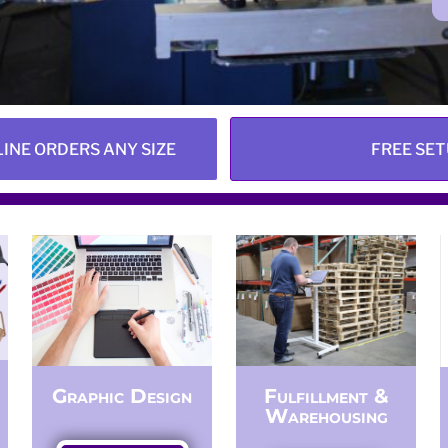
LINE ORDERS ANY SIZE
FREE SET
Graphic Design
Fulfillment &
Warehousing