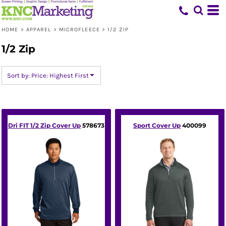
Default
Price: Lowest First
HOME
>
APPAREL
>
MICROFLEECE
>
1/2 ZIP
Price: Highest First
1/2 Zip
Date Added
Sort by: Price: Highest First
Dri FIT 1/2 Zip Cover Up
578673
Sport Cover Up
400099