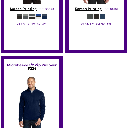
Screen Printing
Screen Printing
from
$93.70
from
$91.51
XS S M L XL 2XL 3XL 4XL
XS S M L XL 2XL 3XL 4XL
Nike
Nike
Microfleece 1/2 Zip Pullover
F224