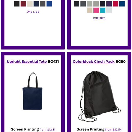
ONE SIZE
ONE SIZE
Port Authority
Port Authority
Upright Essential Tote
BG431
Colorblock Cinch Pack
BG80
Screen Printing
Screen Printing
from
$13.81
from
$12.54