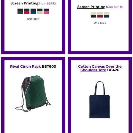
Screen Printing
from
$21.53
Screen Printing
from
$20.16
ONE SIZE
ONE SIZE
Port Authority
Port Authority
Rival Cinch Pack
BST600
Cotton Canvas Over the
Shoulder Tote
BG426