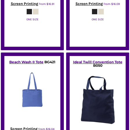
Screen Printing
Screen Printing
from
$16.91
from
$16.09
ONE SIZE
ONE SIZE
Port Authority
Port Authority
Beach Wash ® Tote
BG421
Ideal Twill Convention Tote
B050
Screen Printing
from
$16.04