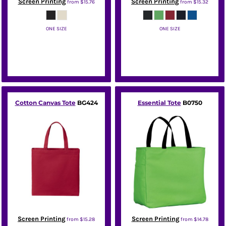
Screen Printing
Screen Printing
from
$15.76
from
$15.32
ONE SIZE
ONE SIZE
Port Authority
Port Authority
Cotton Canvas Tote
BG424
Essential Tote
B0750
Screen Printing
Screen Printing
from
$15.28
from
$14.78