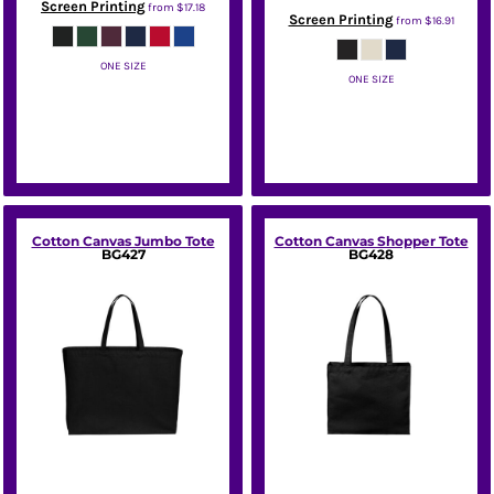
Screen Printing
from
$17.18
Screen Printing
from
$16.91
ONE SIZE
ONE SIZE
Sport Tek
Port Authority
Cotton Canvas Jumbo Tote
Cotton Canvas Shopper Tote
BG427
BG428