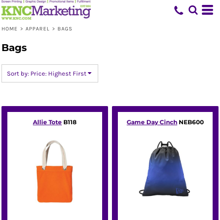
Default
Price: Lowest First
HOME
>
APPAREL
>
BAGS
Price: Highest First
Bags
Date Added
Sort by: Price: Highest First
Allie Tote
B118
Game Day Cinch
NEB600