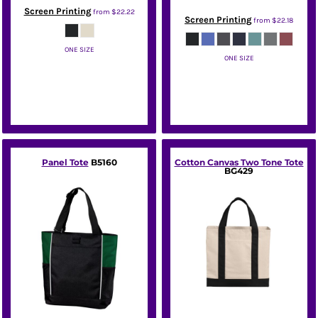
Screen Printing
from
$22.22
Screen Printing
from
$22.18
ONE SIZE
ONE SIZE
Port Authority
Port Authority
Panel Tote
B5160
Cotton Canvas Two Tone Tote
BG429