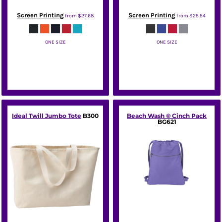
Screen Printing
Screen Printing
from
$27.68
from
$25.54
ONE SIZE
ONE SIZE
Port Authority
New Era
Ideal Twill Jumbo Tote
B300
Beach Wash ® Cinch Pack
BG621