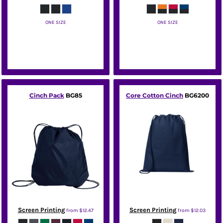
ONE SIZE
ONE SIZE
Port Authority
Port Authority
Cinch Pack
BG85
Core Cotton Cinch
BG6200
Screen Printing
Screen Printing
from
$12.47
from
$12.03