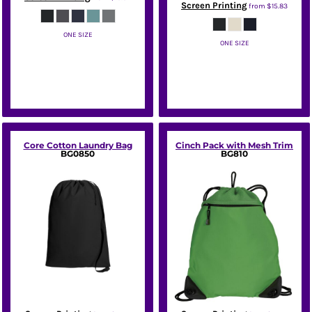
Screen Printing
from
$15.83
ONE SIZE
ONE SIZE
Port Authority
Port Authority
Core Cotton Laundry Bag
Cinch Pack with Mesh Trim
BG0850
BG810