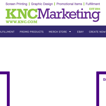
ULFILLMENT
PROMO PRODUCTS
MERCH STORE
EBAY
CREATE NOW
D