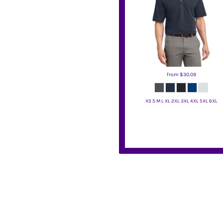
BMD - Bermuda Dollars
BND - Brunei Dollars
BOB - Bolivia Bolivianos
BRL - Brazil Reais
BSD - Bahamas Dollars
BTN - Bhutan Ngultrum
BWP - Botswana Pulas
from
$30.09
BYR - Belarus Rubles
BZD - Belize Dollars
CDF - Congo/Kinshasa Francs
XS S M L XL 2XL 3XL 4XL 5XL 6XL
CHF - Switzerland Francs
Port Authority
CLP - Chile Pesos
CNY - China Yuan Renminbi
COP - Colombia Pesos
CRC - Costa Rica Colones
CUC - Cuba Convertible Pesos
CUP - Cuba Pesos
CVE - Cape Verde Escudos
CZK - Czech Republic Koruny
DJF - Djibouti Francs
DKK - Denmark Kroner