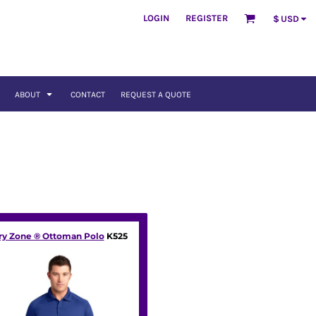
LOGIN
REGISTER
$
USD
ABOUT
CONTACT
REQUEST A QUOTE
ry Zone ® Ottoman Polo
K525