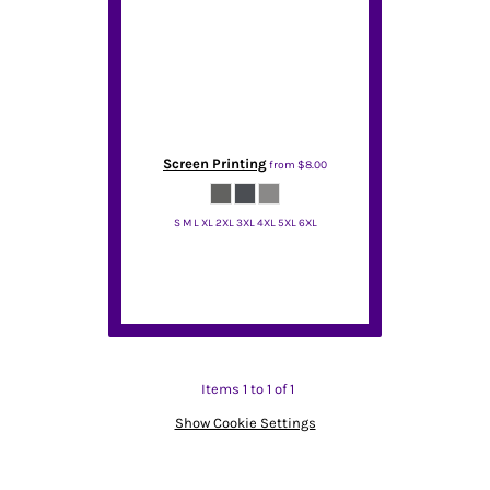
Screen Printing
from
$8.00
S M L XL 2XL 3XL 4XL 5XL 6XL
Port & Co
Items 1 to 1 of 1
Show Cookie Settings