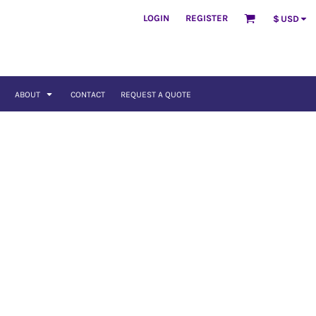
LOGIN
REGISTER
$
USD
ABOUT
CONTACT
REQUEST A QUOTE