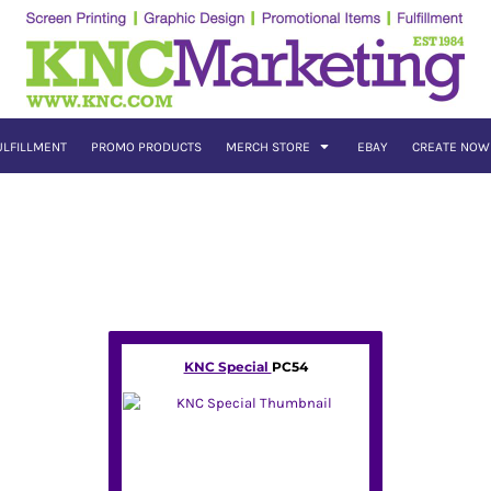
ULFILLMENT
PROMO PRODUCTS
MERCH STORE
EBAY
CREATE NOW
KNC Special
PC54