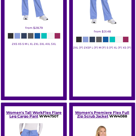
from
$28.79
from
$31.48
2XS XS S M L XL 2XL 3XL 4XL 5XL
2XL (P) 2XSP L (P) M (P) S (P) XL (P) XS (P)
Wink
Wink
Women's Tall WorkFlex Flare
Women's Premiere Flex Full
Leg Cargo Pant
WW4750T
Zip Scrub Jacket
WW4088