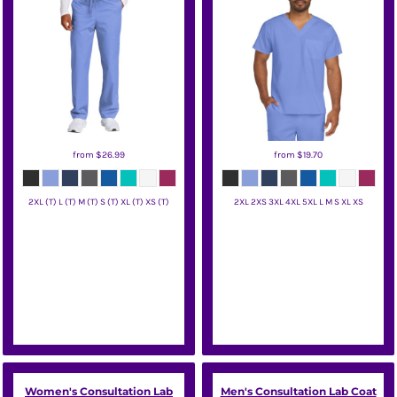
from
$26.99
from
$19.70
2XL (T) L (T) M (T) S (T) XL (T) XS (T)
2XL 2XS 3XL 4XL 5XL L M S XL XS
Wink
Wink
Women's Consultation Lab
Men's Consultation Lab Coat