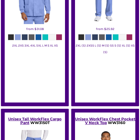
from
$31.08
from
$25.92
2XL 2XS 3XL 4XL 5XL L M S XL XS
2XL (S) 2XSS L (S) M (S) SS S (S) XL (S) XS
(S)
Wink
Wink
Unisex Tall WorkFlex Cargo
Unisex WorkFlex Chest Pocket
Pant
WW3150T
V Neck Top
WW3160