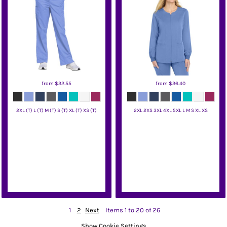
from
$32.55
from
$36.40
2XL (T) L (T) M (T) S (T) XL (T) XS (T)
2XL 2XS 3XL 4XL 5XL L M S XL XS
Wink
Wink
1
2
Next
Items 1 to 20 of 26
Show Cookie Settings