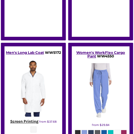
Men's Long Lab Coat
WW5172
Women's WorkFlex Cargo
Pant
WW4550
Screen Printing
from
$37.68
from
$29.84