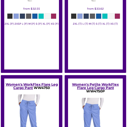
from
$32.55
from
$33.62
2XL (P) 2XSP L (P) M (P) S (P) XL (P) XS (P)
2XL (T) L (T) M (T) S (T) XL (T) XS (T)
Wink
Wink
Women's WorkFlex Flare Leg
Women's Petite WorkFlex
Cargo Pant
WW4750
Flare Leg Cargo Pant
WW4750P