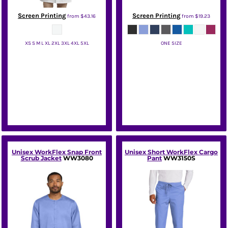
Screen Printing
Screen Printing
from
$43.16
from
$19.23
XS S M L XL 2XL 3XL 4XL 5XL
ONE SIZE
Red Kap
Wink
Unisex WorkFlex Snap Front
Unisex Short WorkFlex Cargo
Scrub Jacket
WW3080
Pant
WW3150S