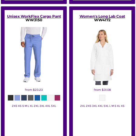
Unisex WorkFlex Cargo Pant
Women's Long Lab Coat
WW3150
WW4172
from
$23.23
from
$31.08
2XS XS S M L XL 2XL 3XL 4XL 5XL
2XL 2XS 3XL 4XL 5XL L M S XL XS
Wink
Wink