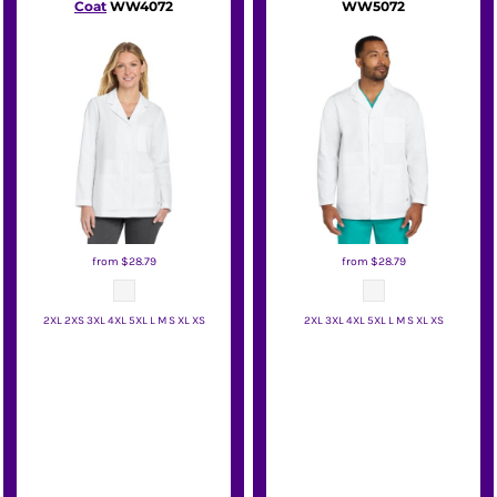
Coat
WW4072
WW5072
from
$28.79
from
$28.79
2XL 2XS 3XL 4XL 5XL L M S XL XS
2XL 3XL 4XL 5XL L M S XL XS
Wink
Wink