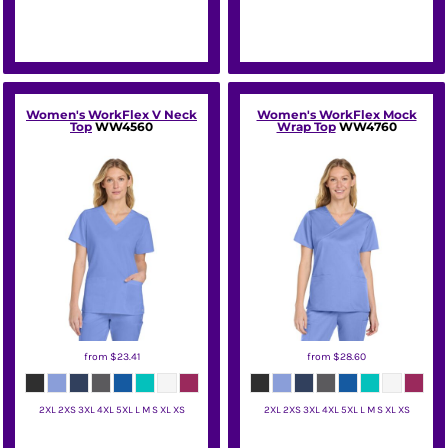
Women's WorkFlex V Neck
Women's WorkFlex Mock
Top
WW4560
Wrap Top
WW4760
from
$23.41
from
$28.60
2XL 2XS 3XL 4XL 5XL L M S XL XS
2XL 2XS 3XL 4XL 5XL L M S XL XS
Wink
Wink