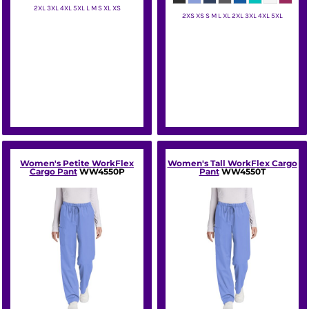
2XL 3XL 4XL 5XL L M S XL XS
2XS XS S M L XL 2XL 3XL 4XL 5XL
Wink
Wink
Women's Petite WorkFlex
Women's Tall WorkFlex Cargo
Cargo Pant
WW4550P
Pant
WW4550T