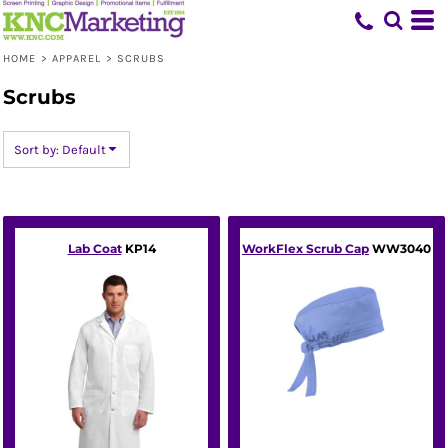
Default
Price: Lowest First
HOME
>
APPAREL
>
SCRUBS
Price: Highest First
Scrubs
Date Added
Sort by: Default
Lab Coat
KP14
WorkFlex Scrub Cap
WW3040