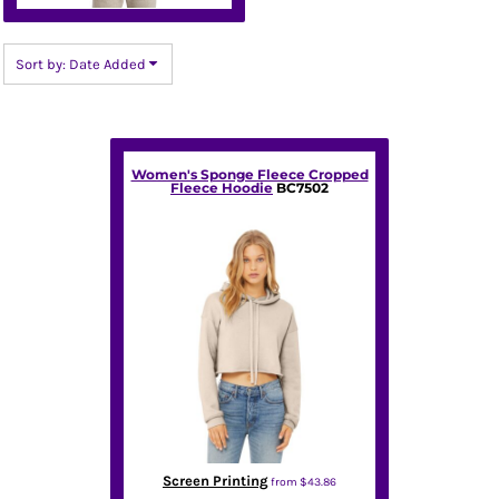
Sort by: Date Added
Women's Sponge Fleece Cropped
Fleece Hoodie
BC7502
Screen Printing
from
$43.86