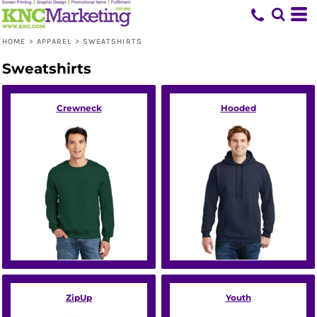
Default
Price: Lowest First
HOME
>
APPAREL
>
SWEATSHIRTS
Price: Highest First
Sweatshirts
Date Added
Crewneck
Hooded
ZipUp
Youth