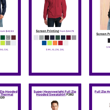
Screen Printing
from
$42.63
from
$44.79
Screen P
S M
 4XL 5XL
S M L XL 2XL 3XL
Jerzees
 Zip Hooded
Super Heavyweight Full Zip
Full Zip 
h Thermal
Hooded Sweatshirt
F282
620