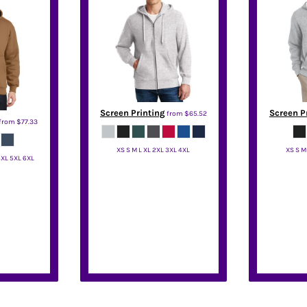
Screen Printing
Screen P
from
$65.52
from
$77.33
XS S M L XL 2XL 3XL 4XL
XS S M
4XL 5XL 6XL
Sport Tek
S
one