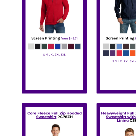
BMD - Bermuda Dollars
BND - Brunei Dollars
BOB - Bolivia Bolivianos
BRL - Brazil Reais
BSD - Bahamas Dollars
BTN - Bhutan Ngultrum
Screen Printing
Screen Printing
from
$43.71
BWP - Botswana Pulas
BYR - Belarus Rubles
BZD - Belize Dollars
S M L XL 2XL 3XL
CDF - Congo/Kinshasa Francs
S M L XL 2XL 3XL
Hanes
CHF - Switzerland Francs
Gildan
CLP - Chile Pesos
CNY - China Yuan Renminbi
COP - Colombia Pesos
CRC - Costa Rica Colones
CUC - Cuba Convertible Pesos
CUP - Cuba Pesos
Core Fleece Full Zip Hooded
Heavyweight Full
CVE - Cape Verde Escudos
Sweatshirt
PC78ZH
Sweatshirt wit
Lining
CS
CZK - Czech Republic Koruny
DJF - Djibouti Francs
DKK - Denmark Kroner