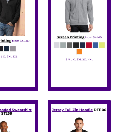
Screen Printing
from
$41.40
rinting
from
$43.82
 L XL 2XL 3XL
S M L XL 2XL 3XL 4XL
Jerzees
Port & Co
Hooded Sweatshirt
Jersey Full Zip Hoodie
DT1100
ST258