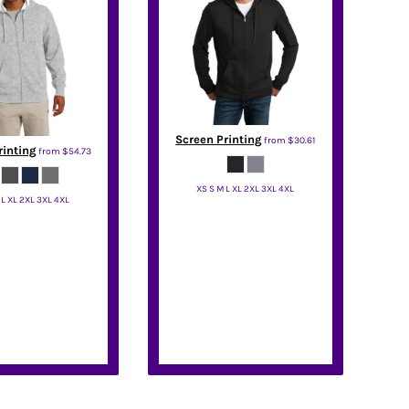
Screen Printing
from
$30.61
rinting
from
$54.73
XS S M L XL 2XL 3XL 4XL
 L XL 2XL 3XL 4XL
District
port Tek