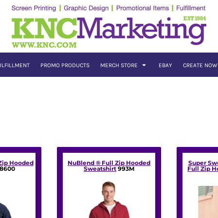
ULFILLMENT
PROMO PRODUCTS
MERCH STORE
EBAY
CREATE NOW
 Zip Hooded
NuBlend ® Full Zip Hooded
Super Sw
18600
Sweatshirt
993M
Full Zip 