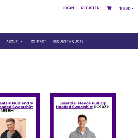
LOGIN
REGISTER
$
USD
ABOUT
CONTACT
REQUEST A QUOTE
eats ® NuBlend ®
Essential Fleece Full Zip
Hooded Sweatshirt
Hooded Sweatshirt
PC90ZH
4999M