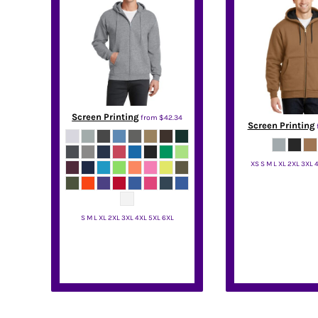
DOP - Dominican Republic Pesos
DZD - Algeria Dinars
EEK - Estonia Krooni
EGP - Egypt Pounds
ERN - Eritrea Nakfa
ETB - Ethiopia Birr
EUR - Euro
Screen Printing
from
$42.34
FJD - Fiji Dollars
Screen Printing
FKP - Falkland Islands Pounds
GEL - Georgia Lari
XS S M L XL 2XL 3XL 
GGP - Guernsey Pounds
GHS - Ghana Cedis
CornerSt
GIP - Gibraltar Pounds
GMD - Gambia Dalasi
S M L XL 2XL 3XL 4XL 5XL 6XL
GNF - Guinea Francs
Port & Co
GTQ - Guatemala Quetzales
GYD - Guyana Dollars
HKD - Hong Kong Dollars
HNL - Honduras Lempiras
HRK - Croatia Kuna