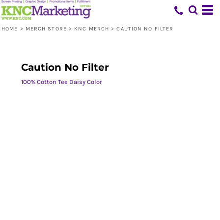
HOME
>
MERCH STORE
>
KNC MERCH
>
CAUTION NO FILTER
Caution No Filter
100% Cotton Tee Daisy Color