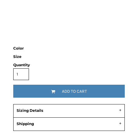
Color
Size
Quantity
ADD TO CART
Sizing Details
Shipping