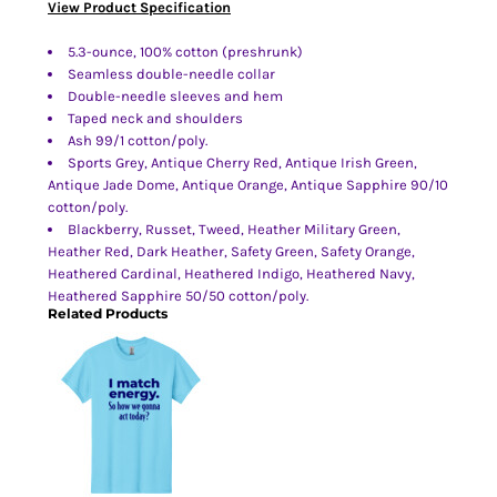
View Product Specification
5.3-ounce, 100% cotton (preshrunk)
Seamless double-needle collar
Double-needle sleeves and hem
Taped neck and shoulders
Ash 99/1 cotton/poly.
Sports Grey, Antique Cherry Red, Antique Irish Green,
Antique Jade Dome, Antique Orange, Antique Sapphire 90/10
cotton/poly.
Blackberry, Russet, Tweed, Heather Military Green,
Heather Red, Dark Heather, Safety Green, Safety Orange,
Heathered Cardinal, Heathered Indigo, Heathered Navy,
Heathered Sapphire 50/50 cotton/poly.
Related Products