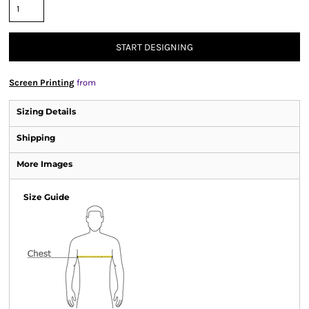
START DESIGNING
Screen Printing
from
Sizing Details
Shipping
More Images
Size Guide