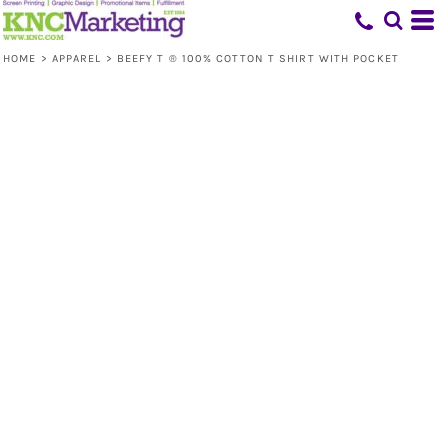
HOME
>
APPAREL
>
BEEFY T ® 100% COTTON T SHIRT WITH POCKET