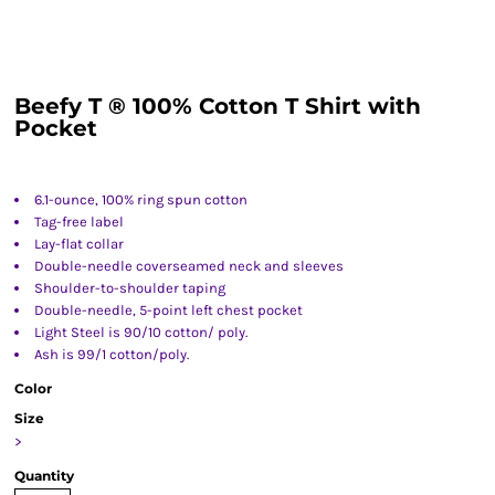
Beefy T ® 100% Cotton T Shirt with
Pocket
6.1-ounce, 100% ring spun cotton
Tag-free label
Lay-flat collar
Double-needle coverseamed neck and sleeves
Shoulder-to-shoulder taping
Double-needle, 5-point left chest pocket
Light Steel is 90/10 cotton/ poly.
Ash is 99/1 cotton/poly.
Color
Size
>
Quantity