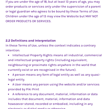
If you are under the age of 18, but at least 13 years of age, you may
order products or services only under the supervision of a parent
or legal guardian who agrees to be bound by these Terms of Use.
Children under the age of 13 may view the Website but MAY NOT
ORDER PRODUCTS OR SERVICES.
2.2 Definitions and Interpretation
In these Terms of Use, unless the context indicates a contrary
intention:
Intellectual Property Rights means all industrial, commercial
and intellectual property rights (including equivalent,
neighbouring or proximate rights anywhere in the world that
currently exist or are recognised in the future).
A person means any form of legal entity as well as any quasi-
legal entity.
A User means any person using the website and/or services
provided by Piki Print
A reference to any document, material, information or data
includes that document, material, information and data
howsoever stored, recorded or embodied, including in any
electronic or digital media or otherwise.