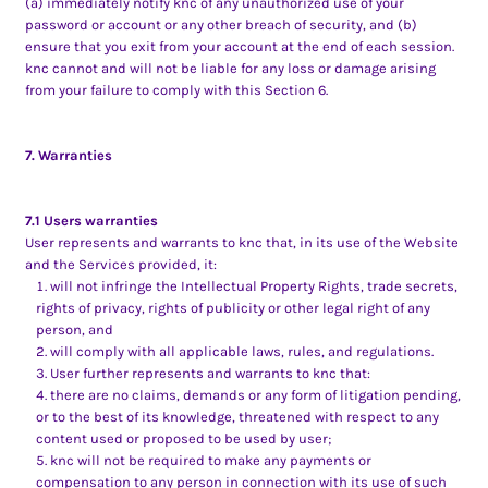
(a) immediately notify knc of any unauthorized use of your
password or account or any other breach of security, and (b)
ensure that you exit from your account at the end of each session.
knc cannot and will not be liable for any loss or damage arising
from your failure to comply with this Section 6.
7. Warranties
7.1 Users warranties
User represents and warrants to knc that, in its use of the Website
and the Services provided, it:
will not infringe the Intellectual Property Rights, trade secrets,
rights of privacy, rights of publicity or other legal right of any
person, and
will comply with all applicable laws, rules, and regulations.
User further represents and warrants to knc that:
there are no claims, demands or any form of litigation pending,
or to the best of its knowledge, threatened with respect to any
content used or proposed to be used by user;
knc will not be required to make any payments or
compensation to any person in connection with its use of such