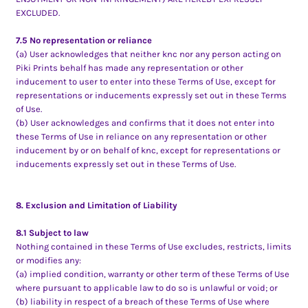
EXCLUDED.
7.5 No representation or reliance
(a) User acknowledges that neither knc nor any person acting on
Piki Prints behalf has made any representation or other
inducement to user to enter into these Terms of Use, except for
representations or inducements expressly set out in these Terms
of Use.
(b) User acknowledges and confirms that it does not enter into
these Terms of Use in reliance on any representation or other
inducement by or on behalf of knc, except for representations or
inducements expressly set out in these Terms of Use.
8. Exclusion and Limitation of Liability
8.1 Subject to law
Nothing contained in these Terms of Use excludes, restricts, limits
or modifies any:
(a) implied condition, warranty or other term of these Terms of Use
where pursuant to applicable law to do so is unlawful or void; or
(b) liability in respect of a breach of these Terms of Use where