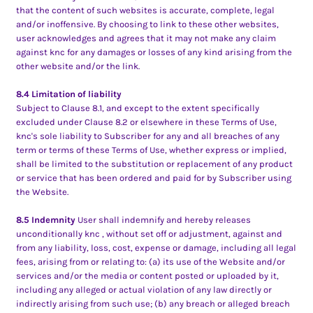
that the content of such websites is accurate, complete, legal
and/or inoffensive. By choosing to link to these other websites,
user acknowledges and agrees that it may not make any claim
against knc for any damages or losses of any kind arising from the
other website and/or the link.
8.4 Limitation of liability
Subject to Clause 8.1, and except to the extent specifically
excluded under Clause 8.2 or elsewhere in these Terms of Use,
knc's sole liability to Subscriber for any and all breaches of any
term or terms of these Terms of Use, whether express or implied,
shall be limited to the substitution or replacement of any product
or service that has been ordered and paid for by Subscriber using
the Website.
8.5 Indemnity
User shall indemnify and hereby releases
unconditionally knc , without set off or adjustment, against and
from any liability, loss, cost, expense or damage, including all legal
fees, arising from or relating to: (a) its use of the Website and/or
services and/or the media or content posted or uploaded by it,
including any alleged or actual violation of any law directly or
indirectly arising from such use; (b) any breach or alleged breach