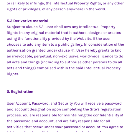
or is likely to infringe, the Intellectual Property Rights, or any other
rights or privileges, of any person anywhere in the world.
5.3 Derivative material
Subject to clause 5.2, user shall own any Intellectual Property
Rights in any original material that it authors, designs or creates
using the functionality provided by the Website. If the user
chooses to add any item to a public gallery, In consideration of the
authorisation granted under clause 4.1, User hereby grants to knc
an irrevocable, perpetual, non-exclusive, world-wide licence to do
all acts and things (including to authorise other persons to do all
acts and things) comprised within the said Intellectual Property
Rights.
6. Registration
User Account, Password, and Security You will receive a password
and account designation upon completing the Site's registration
process. You are responsible for maintaining the confidentiality of
the password and account, and are fully responsible for all
activities that occur under your password or account. You agree to