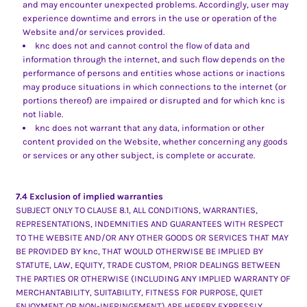
and may encounter unexpected problems. Accordingly, user may
experience downtime and errors in the use or operation of the
Website and/or services provided.
knc does not and cannot control the flow of data and
information through the internet, and such flow depends on the
performance of persons and entities whose actions or inactions
may produce situations in which connections to the internet (or
portions thereof) are impaired or disrupted and for which knc is
not liable.
knc does not warrant that any data, information or other
content provided on the Website, whether concerning any goods
or services or any other subject, is complete or accurate.
7.4 Exclusion of implied warranties
SUBJECT ONLY TO CLAUSE 8.1, ALL CONDITIONS, WARRANTIES,
REPRESENTATIONS, INDEMNITIES AND GUARANTEES WITH RESPECT
TO THE WEBSITE AND/OR ANY OTHER GOODS OR SERVICES THAT MAY
BE PROVIDED BY knc, THAT WOULD OTHERWISE BE IMPLIED BY
STATUTE, LAW, EQUITY, TRADE CUSTOM, PRIOR DEALINGS BETWEEN
THE PARTIES OR OTHERWISE (INCLUDING ANY IMPLIED WARRANTY OF
MERCHANTABILITY, SUITABILITY, FITNESS FOR PURPOSE, QUIET
ENJOYMENT OR NON-INFRINGEMENT) ARE HEREBY EXPRESSLY