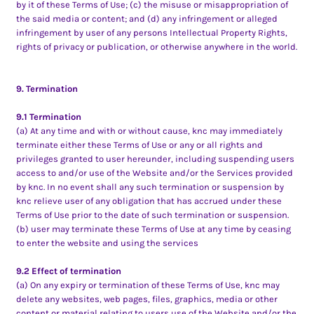
by it of these Terms of Use; (c) the misuse or misappropriation of
the said media or content; and (d) any infringement or alleged
infringement by user of any persons Intellectual Property Rights,
rights of privacy or publication, or otherwise anywhere in the world.
9. Termination
9.1 Termination
(a) At any time and with or without cause, knc may immediately
terminate either these Terms of Use or any or all rights and
privileges granted to user hereunder, including suspending users
access to and/or use of the Website and/or the Services provided
by knc. In no event shall any such termination or suspension by
knc relieve user of any obligation that has accrued under these
Terms of Use prior to the date of such termination or suspension.
(b) user may terminate these Terms of Use at any time by ceasing
to enter the website and using the services
9.2 Effect of termination
(a) On any expiry or termination of these Terms of Use, knc may
delete any websites, web pages, files, graphics, media or other
content or material relating to users use of the Website and/or the