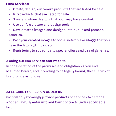
1 knc Services:
Create, design, customize products that are listed for sale.
Buy products that are listed for sale
Save and share designs that your may have created.
Use our fun picture and design tools.
Save created images and designs into public and personal
galleries.
Post your created images to social networks or bloggs that you
have the legal right to do so
Registering to subscribe to special offers and use of galleries.
2 Using our knc Services and Website:
In consideration of the promises and obligations given and
assumed herein, and intending to be legally bound, these Terms of
Use provide as follows.
2.1 ELIGIBILITY CHILDREN UNDER 18.
knc will only knowingly provide products or services to persons
who can lawfully enter into and form contracts under applicable
law.