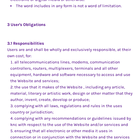
The word includes in any form is not a word of limitation.
3 User's Obligations
3.1 Responsibilities
Users are and shall be wholly and exclusively responsible, at their
own cost, for:
all telecommunications lines, modems, communication
controllers, routers, multiplexers, terminals and all other
equipment, hardware and software necessary to access and use
the Website and services;
the use that it makes of the Website , including any article,
material, literary or artistic work, design or other matter that they
author, invent, create, develop or produce;
complying with all laws, regulations and rules in the uses
country or jurisdiction;
complying with any recommendations or guidelines issued by
knc with respect to the use of the Website and/or services and
ensuring that all electronic or other media it uses in
connection or in conjunction with the Website and the services