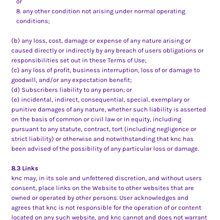
or
any other condition not arising under normal operating
conditions;
(b) any loss, cost, damage or expense of any nature arising or
caused directly or indirectly by any breach of users obligations or
responsibilities set out in these Terms of Use;
(c) any loss of profit, business interruption, loss of or damage to
goodwill, and/or any expectation benefit;
(d) Subscribers liability to any person; or
(e) incidental, indirect, consequential, special, exemplary or
punitive damages of any nature, whether such liability is asserted
on the basis of common or civil law or in equity, including
pursuant to any statute, contract, tort (including negligence or
strict liability) or otherwise and notwithstanding that knc has
been advised of the possibility of any particular loss or damage.
8.3 Links
knc may, in its sole and unfettered discretion, and without users
consent, place links on the Website to other websites that are
owned or operated by other persons. User acknowledges and
agrees that knc is not responsible for the operation of or content
located on any such website, and knc cannot and does not warrant