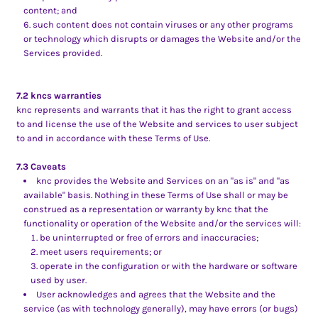
content; and
such content does not contain viruses or any other programs
or technology which disrupts or damages the Website and/or the
Services provided.
7.2 kncs warranties
knc represents and warrants that it has the right to grant access
to and license the use of the Website and services to user subject
to and in accordance with these Terms of Use.
7.3 Caveats
knc provides the Website and Services on an "as is" and "as
available" basis. Nothing in these Terms of Use shall or may be
construed as a representation or warranty by knc that the
functionality or operation of the Website and/or the services will:
be uninterrupted or free of errors and inaccuracies;
meet users requirements; or
operate in the configuration or with the hardware or software
used by user.
User acknowledges and agrees that the Website and the
service (as with technology generally), may have errors (or bugs)