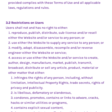
provided complies with these Terms of Use and all applicable
laws, regulations and rules.
3.2 Restrictions on Users
Users shall not and has no right to either:
reproduce, publish, distribute, sub-license and/or resell
either the Website and/or service to any person; or
use either the Website to supply any service to any person; or
modify, adapt, disassemble, recompile and/or reverse
engineer either the Website or service;
access or use either the Website and/or service to create,
author, design, manufacture, market, publish, transmit,
broadcast, distribute or sell any article, product, material or
other matter that either:
infringes the rights of any person, including, without
limitation, Intellectual Property Rights, trade secrets, rights of
privacy and publicity.
is libellous, defamatory or slanderous,
condones, promotes, contains or links to adware, cracks,
hacks or similar utilities or programs,
contains explicit sexual content,