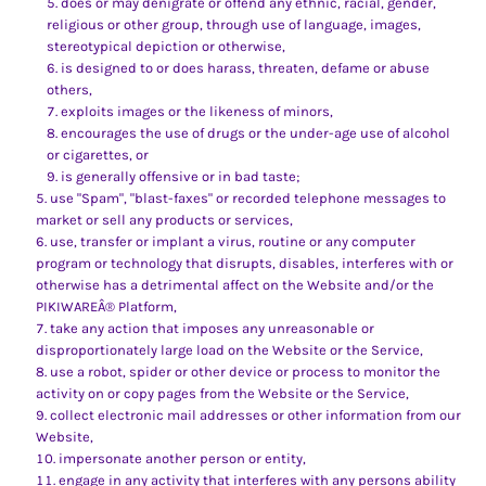
does or may denigrate or offend any ethnic, racial, gender,
religious or other group, through use of language, images,
stereotypical depiction or otherwise,
is designed to or does harass, threaten, defame or abuse
others,
exploits images or the likeness of minors,
encourages the use of drugs or the under-age use of alcohol
or cigarettes, or
is generally offensive or in bad taste;
use "Spam", "blast-faxes" or recorded telephone messages to
market or sell any products or services,
use, transfer or implant a virus, routine or any computer
program or technology that disrupts, disables, interferes with or
otherwise has a detrimental affect on the Website and/or the
PIKIWAREÂ® Platform,
take any action that imposes any unreasonable or
disproportionately large load on the Website or the Service,
use a robot, spider or other device or process to monitor the
activity on or copy pages from the Website or the Service,
collect electronic mail addresses or other information from our
Website,
impersonate another person or entity,
engage in any activity that interferes with any persons ability