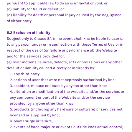
pursuant to applicable law to do so is unlawful or void; or
(c) liability for fraud or deceit; or
(d) liability for death or personal injury caused by the negligence
of either party.
8.2 Exclusion of liability
Subject only to Clause 8.1, in no event shall knc be liable to user or
to any person under or in connection with these Terms of Use or in
respect of the use of (or failure or performance of) the Website
and/or the services provided for:
(a) malfunctions, failures, defects, acts or omissions or any other
default or liability caused directly or indirectly by:
any third party;
actions of user that were not expressly authorised by knc;
accident, misuse or abuse by anyone other than knc;
alteration or modification of the Website and/or the service, or
any component or part of the Website and/or the service
provided, by anyone other than knc;
products (including any hardware or software) or services not
licensed or supplied by knc;
power surge or failure,
events of force majeure or events outside kncs actual control;