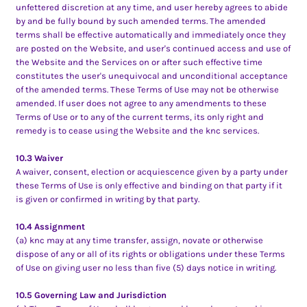
unfettered discretion at any time, and user hereby agrees to abide
by and be fully bound by such amended terms. The amended
terms shall be effective automatically and immediately once they
are posted on the Website, and user's continued access and use of
the Website and the Services on or after such effective time
constitutes the user's unequivocal and unconditional acceptance
of the amended terms. These Terms of Use may not be otherwise
amended. If user does not agree to any amendments to these
Terms of Use or to any of the current terms, its only right and
remedy is to cease using the Website and the knc services.
10.3 Waiver
A waiver, consent, election or acquiescence given by a party under
these Terms of Use is only effective and binding on that party if it
is given or confirmed in writing by that party.
10.4 Assignment
(a) knc may at any time transfer, assign, novate or otherwise
dispose of any or all of its rights or obligations under these Terms
of Use on giving user no less than five (5) days notice in writing.
10.5 Governing Law and Jurisdiction