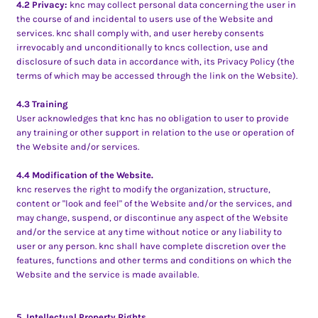
4.2 Privacy:
knc may collect personal data concerning the user in
the course of and incidental to users use of the Website and
services. knc shall comply with, and user hereby consents
irrevocably and unconditionally to kncs collection, use and
disclosure of such data in accordance with, its Privacy Policy (the
terms of which may be accessed through the link on the Website).
4.3 Training
User acknowledges that knc has no obligation to user to provide
any training or other support in relation to the use or operation of
the Website and/or services.
4.4 Modification of the Website.
knc reserves the right to modify the organization, structure,
content or "look and feel" of the Website and/or the services, and
may change, suspend, or discontinue any aspect of the Website
and/or the service at any time without notice or any liability to
user or any person. knc shall have complete discretion over the
features, functions and other terms and conditions on which the
Website and the service is made available.
5. Intellectual Property Rights