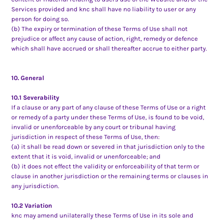
Services provided and knc shall have no liability to user or any
person for doing so.
(b) The expiry or termination of these Terms of Use shall not
prejudice or affect any cause of action, right, remedy or defence
which shall have accrued or shall thereafter accrue to either party.
10. General
10.1 Severability
If a clause or any part of any clause of these Terms of Use or a right
or remedy of a party under these Terms of Use, is found to be void,
invalid or unenforceable by any court or tribunal having
jurisdiction in respect of these Terms of Use, then:
(a) it shall be read down or severed in that jurisdiction only to the
extent that it is void, invalid or unenforceable; and
(b) it does not effect the validity or enforceability of that term or
clause in another jurisdiction or the remaining terms or clauses in
any jurisdiction.
10.2 Variation
knc may amend unilaterally these Terms of Use in its sole and