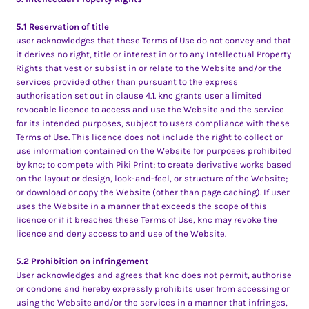
5.1 Reservation of title
user acknowledges that these Terms of Use do not convey and that
it derives no right, title or interest in or to any Intellectual Property
Rights that vest or subsist in or relate to the Website and/or the
services provided other than pursuant to the express
authorisation set out in clause 4.1. knc grants user a limited
revocable licence to access and use the Website and the service
for its intended purposes, subject to users compliance with these
Terms of Use. This licence does not include the right to collect or
use information contained on the Website for purposes prohibited
by knc; to compete with Piki Print; to create derivative works based
on the layout or design, look-and-feel, or structure of the Website;
or download or copy the Website (other than page caching). If user
uses the Website in a manner that exceeds the scope of this
licence or if it breaches these Terms of Use, knc may revoke the
licence and deny access to and use of the Website.
5.2 Prohibition on infringement
User acknowledges and agrees that knc does not permit, authorise
or condone and hereby expressly prohibits user from accessing or
using the Website and/or the services in a manner that infringes,