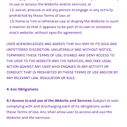
to use or access the Website and/or services, or
assist, procure or aid any person to engage in any activity
prohibited by these Terms of Use; or
frame or link or otherwise use or display the Website in such
a manner so that it appears to be part of its own or someone
else's website, without specific agreement.
USER ACKNOWLEDGES AND AGREES THAT knc MAY IN ITS SOLE AND
UNFETTERED DISCRETION, UNILATERALLY AND WITHOUT NOTICE,
TERMINATE THESE TERMS OF USE, DISABLE AND DENY ACCESS TO
THE USER TO THE WEBSITE AND THE SERVICES, AND TAKE LEGAL
ACTION AGAINST ANY USER WHO ENGAGES IN ANY ACTIVITY OR
CONDUCT THAT IS PROHIBITED BY THESE TERMS OF USE AND/OR BY
ANY RELEVANT LAW, REGULATION OR RULE.
4. knc Obligations
4.1 Access to and use of the Website and Services
Subject to user
complying with and discharging each of its obligations under
these Terms of Use, knc shall allow user to access and use the
Website and the services .