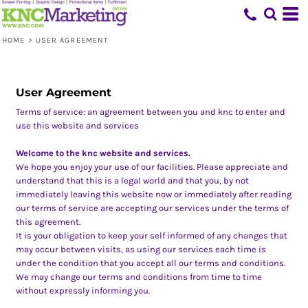
HOME
>
USER AGREEMENT
User Agreement
Terms of service: an agreement between you and knc to enter and
use this website and services
Welcome to the knc website and services.
We hope you enjoy your use of our facilities. Please appreciate and
understand that this is a legal world and that you, by not
immediately leaving this website now or immediately after reading
our terms of service are accepting our services under the terms of
this agreement.
It is your obligation to keep your self informed of any changes that
may occur between visits, as using our services each time is
under the condition that you accept all our terms and conditions.
We may change our terms and conditions from time to time
without expressly informing you.