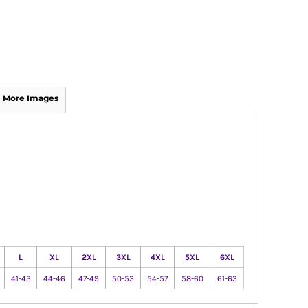
More Images
L
XL
2XL
3XL
4XL
5XL
6XL
41-43
44-46
47-49
50-53
54-57
58-60
61-63