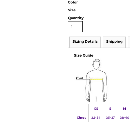
Color
Size
Quantity
Sizing Details
Shipping
Size Guide
XS
S
M
Chest
32-34
35-37
38-40