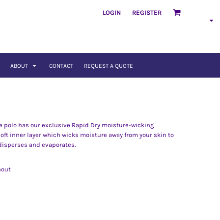
LOGIN
REGISTER
ABOUT
CONTACT
REQUEST A QUOTE
ue polo has our exclusive Rapid Dry moisture-wicking
soft inner layer which wicks moisture away from your skin to
 disperses and evaporates.
hout