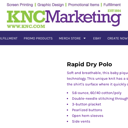
ULFILLMENT
PROMO PRODUCTS
MERCH STORE
EBAY
CREATE NOW
Rapid Dry Polo
Soft and breathable, this baby piq
technology. This unique knit has a 
the shirt's surface where it quickly
5.6-ounce, 60/40 cotton/poly
Double-needle stitching throug
3-button placket
Pearlized buttons
Open hem sleeves
Side vents