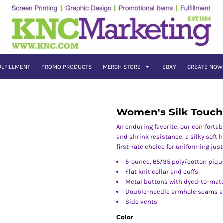
ULFILLMENT
PROMO PRODUCTS
MERCH STORE
EBAY
CREATE NOW
Women's Silk Touch
An enduring favorite, our comfortab
and shrink resistance, a silky soft h
first-rate choice for uniforming jus
5-ounce, 65/35 poly/cotton piqu
Flat knit collar and cuffs
Metal buttons with dyed-to-matc
Double-needle armhole seams 
Side vents
Color