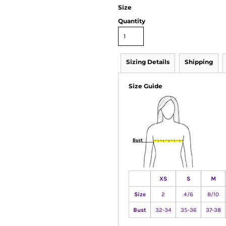
Size
Quantity
Sizing Details
Shipping
Size Guide
XS
S
M
Size
2
4/6
8/10
Bust
32-34
35-36
37-38