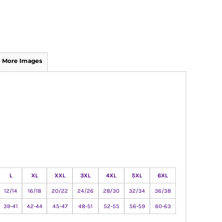
More Images
L
XL
XXL
3XL
4XL
5XL
6XL
12/14
16/18
20/22
24/26
28/30
32/34
36/38
39-41
42-44
45-47
48-51
52-55
56-59
60-63