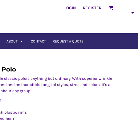
LOGIN
REGISTER
ABOUT
CONTACT
REQUEST A QUOTE
 Polo
le classic polois anything but ordinary. With superior wrinkle
and and an incredible range of styles, sizes and colors, it's a
t about any group.
e
h plastic rims
and hem