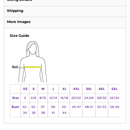
Shipping
More Images
Size Guide
XS
S
M
L
XL
XXL
3XL
4XL
5XL
6X
Size
2
4/6
8/10
12/14
16/18
20/22
24/26
28/30
32/34
36/
Bust
32-
35-
37-
39-
42-
45-47
48-51
52-55
56-59
60-
34
36
38
41
44