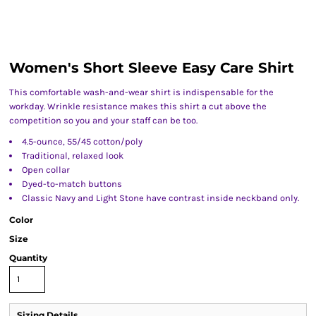
Women's Short Sleeve Easy Care Shirt
This comfortable wash-and-wear shirt is indispensable for the
workday. Wrinkle resistance makes this shirt a cut above the
competition so you and your staff can be too.
4.5-ounce, 55/45 cotton/poly
Traditional, relaxed look
Open collar
Dyed-to-match buttons
Classic Navy and Light Stone have contrast inside neckband only.
Color
Size
Quantity
Sizing Details