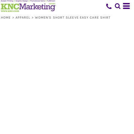
HOME
>
APPAREL
>
WOMEN'S SHORT SLEEVE EASY CARE SHIRT