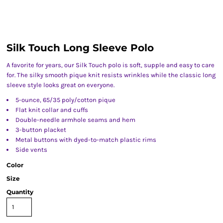
Silk Touch Long Sleeve Polo
A favorite for years, our Silk Touch polo is soft, supple and easy to care
for. The silky smooth pique knit resists wrinkles while the classic long
sleeve style looks great on everyone.
5-ounce, 65/35 poly/cotton pique
Flat knit collar and cuffs
Double-needle armhole seams and hem
3-button placket
Metal buttons with dyed-to-match plastic rims
Side vents
Color
Size
Quantity