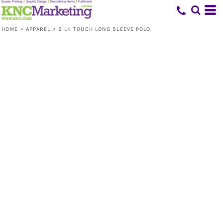
HOME
>
APPAREL
>
SILK TOUCH LONG SLEEVE POLO