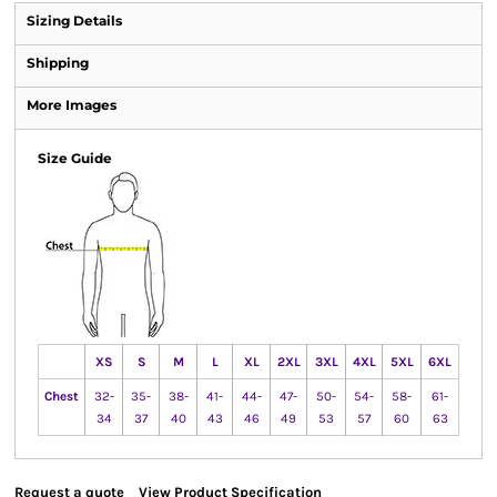
Sizing Details
Shipping
More Images
Size Guide
XS
S
M
L
XL
2XL
3XL
4XL
5XL
6XL
Chest
32-
35-
38-
41-
44-
47-
50-
54-
58-
61-
34
37
40
43
46
49
53
57
60
63
Request a quote
View Product Specification