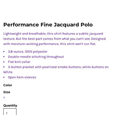
Performance Fine Jacquard Polo
Lightweight and breathable, this shirt features a subtle jacquard
texture. But the best part comes from what you can't see. Designed
with moisture-wicking performance, this shirt won't run flat.
3.8-ounce, 100% polyester
Double-needle stitching throughout
Flat knit collar
3-button placket with pearlized smoke buttons; white buttons on
White
Open hem sleeves
Color
Size
>
Quantity