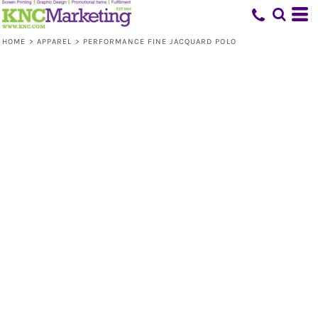
HOME
>
APPAREL
>
PERFORMANCE FINE JACQUARD POLO