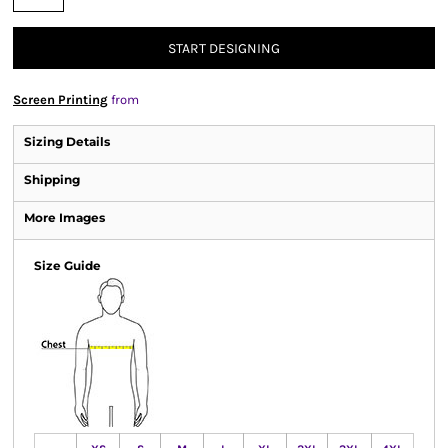
START DESIGNING
Screen Printing
from
Sizing Details
Shipping
More Images
Size Guide