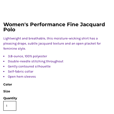
Women's Performance Fine Jacquard
Polo
Lightweight and breathable, this moisture-wicking shirt has a
pleasing drape, subtle jacquard texture and an open placket for
feminine style.
3.8-ounce, 100% polyester
Double-needle stitching throughout
Gently contoured silhouette
Self-fabric collar
Open hem sleeves
Color
Size
Quantity