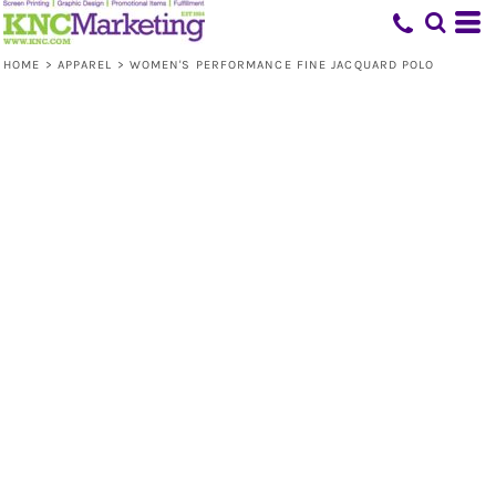
HOME
>
APPAREL
>
WOMEN'S PERFORMANCE FINE JACQUARD POLO