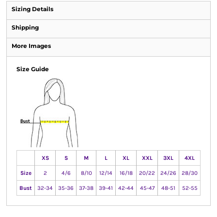
Sizing Details
Shipping
More Images
Size Guide
XS
S
M
L
XL
XXL
3XL
4XL
Size
2
4/6
8/10
12/14
16/18
20/22
24/26
28/30
Bust
32-34
35-36
37-38
39-41
42-44
45-47
48-51
52-55