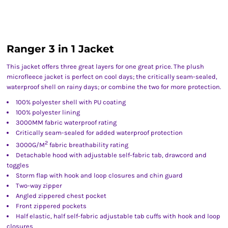
Ranger 3 in 1 Jacket
This jacket offers three great layers for one great price. The plush
microfleece jacket is perfect on cool days; the critically seam-sealed,
waterproof shell on rainy days; or combine the two for more protection.
100% polyester shell with PU coating
100% polyester lining
3000MM fabric waterproof rating
Critically seam-sealed for added waterproof protection
2
3000G/M
fabric breathability rating
Detachable hood with adjustable self-fabric tab, drawcord and
toggles
Storm flap with hook and loop closures and chin guard
Two-way zipper
Angled zippered chest pocket
Front zippered pockets
Half elastic, half self-fabric adjustable tab cuffs with hook and loop
closures