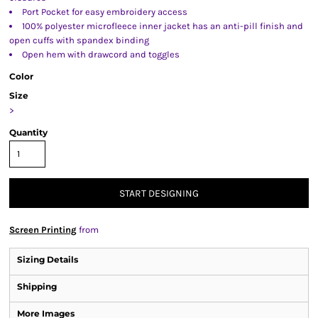
Port Pocket for easy embroidery access
100% polyester microfleece inner jacket has an anti-pill finish and
open cuffs with spandex binding
Open hem with drawcord and toggles
Color
Size
>
Quantity
START DESIGNING
Screen Printing
from
Sizing Details
Shipping
More Images