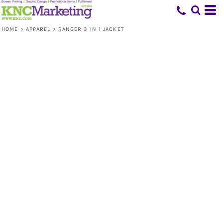
HOME
>
APPAREL
>
RANGER 3 IN 1 JACKET