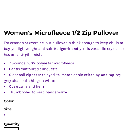
Women's Microfleece 1/2 Zip Pullover
For errands or exercise, our pullover is thick enough to keep chills at
bay, yet lightweight and soft. Budget-friendly, this versatile style also
has an anti-pill finish.
7.5-ounce, 100% polyester microfleece
Gently contoured silhouette
Clear coil zipper with dyed-to-match chain stitching and taping;
grey chain stitching on White
Open cuffs and hem
Thumbholes to keep hands warm
Color
Size
>
Quantity