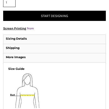
START DESIGNING
Screen Printing
from
Sizing Details
Shipping
More Images
Size Guide