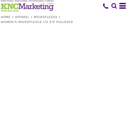
HOME
>
APPAREL
>
MICROFLEECE
>
WOMEN'S MICROFLEECE 1/2 ZIP PULLOVER