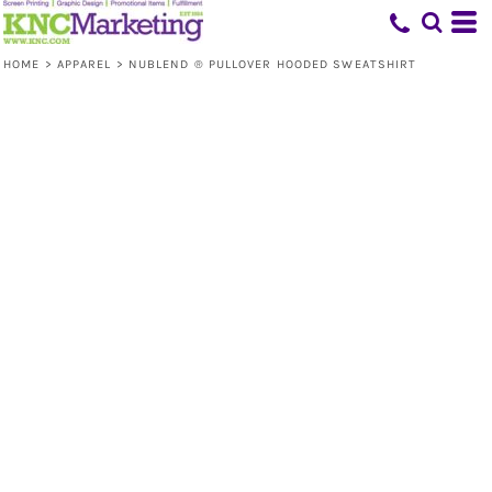
HOME
>
APPAREL
>
NUBLEND ® PULLOVER HOODED SWEATSHIRT