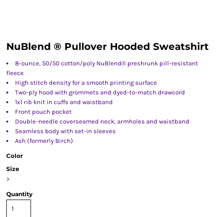
NuBlend ® Pullover Hooded Sweatshirt
8-ounce, 50/50 cotton/poly NuBlend® preshrunk pill-resistant
fleece
High stitch density for a smooth printing surface
Two-ply hood with grommets and dyed-to-match drawcord
1x1 rib knit in cuffs and waistband
Front pouch pocket
Double-needle coverseamed neck, armholes and waistband
Seamless body with set-in sleeves
Ash (formerly Birch)
Color
Size
>
Quantity