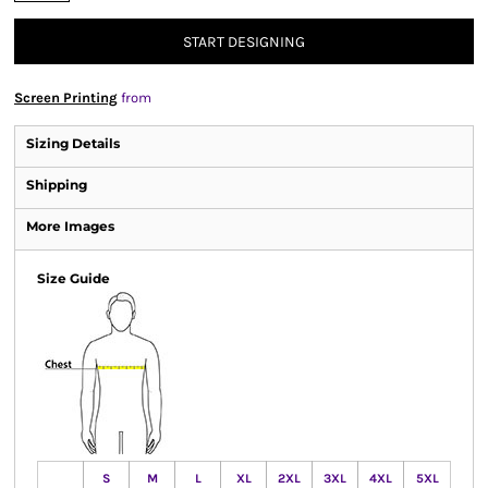
START DESIGNING
Screen Printing
from
Sizing Details
Shipping
More Images
Size Guide
S
M
L
XL
2XL
3XL
4XL
5XL