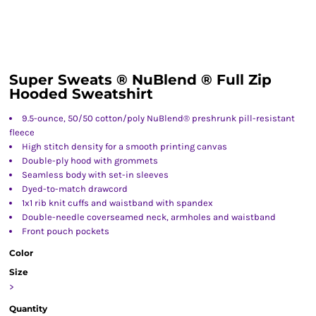
Super Sweats ® NuBlend ® Full Zip
Hooded Sweatshirt
9.5-ounce, 50/50 cotton/poly NuBlend® preshrunk pill-resistant
fleece
High stitch density for a smooth printing canvas
Double-ply hood with grommets
Seamless body with set-in sleeves
Dyed-to-match drawcord
1x1 rib knit cuffs and waistband with spandex
Double-needle coverseamed neck, armholes and waistband
Front pouch pockets
Color
Size
>
Quantity