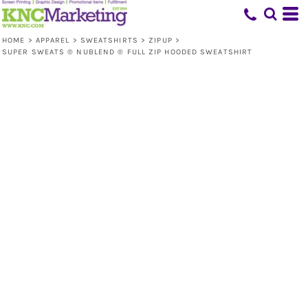
HOME
>
APPAREL
>
SWEATSHIRTS
>
ZIPUP
>
SUPER SWEATS ® NUBLEND ® FULL ZIP HOODED SWEATSHIRT