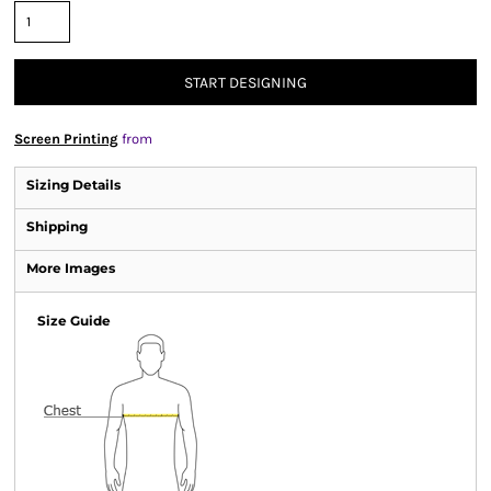
START DESIGNING
Screen Printing
from
Sizing Details
Shipping
More Images
Size Guide