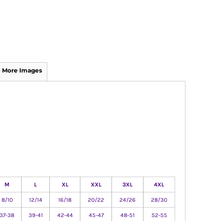
More Images
M
L
XL
XXL
3XL
4XL
8/10
12/14
16/18
20/22
24/26
28/30
37-38
39-41
42-44
45-47
48-51
52-55