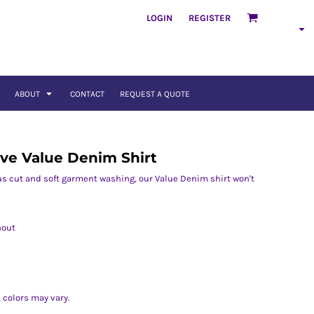
LOGIN
REGISTER
ABOUT
CONTACT
REQUEST A QUOTE
ve Value Denim Shirt
us cut and soft garment washing, our Value Denim shirt won't
hout
 colors may vary.