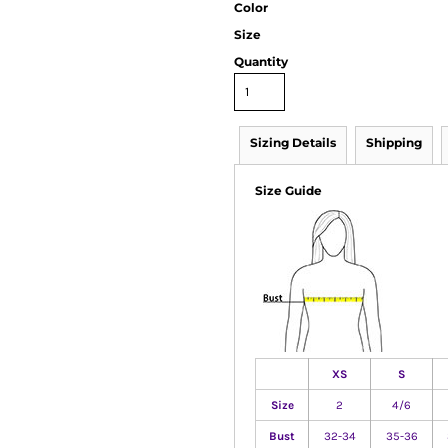
Color
Size
Quantity
Sizing Details
Shipping
Size Guide
XS
S
Size
2
4/6
Bust
32-34
35-36