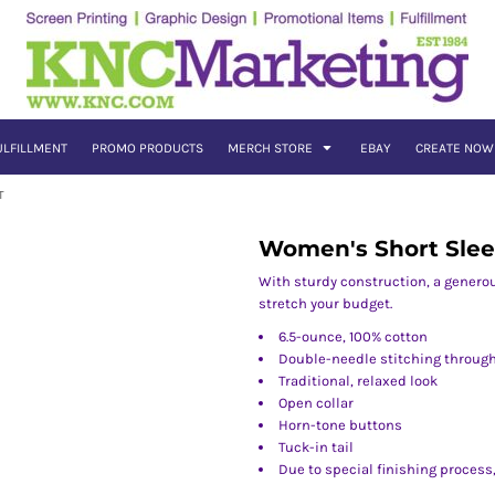
ULFILLMENT
PROMO PRODUCTS
MERCH STORE
EBAY
CREATE NOW
T
Women's Short Slee
With sturdy construction, a genero
stretch your budget.
6.5-ounce, 100% cotton
Double-needle stitching throug
Traditional, relaxed look
Open collar
Horn-tone buttons
Tuck-in tail
Due to special finishing process,