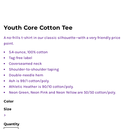
Youth Core Cotton Tee
A no-frills t-shirt in our classic silhouette—with a very friendly price
point.
5.4-ounce, 100% cotton
Tag-free label
Coverseamed neck
Shoulder-to-shoulder taping
Double-needle hem
Ash is 99/1 cotton/poly.
Athletic Heather is 90/10 cotton/poly.
Neon Green, Neon Pink and Neon Yellow are 50/50 cotton/poly.
Color
Size
>
Quantity