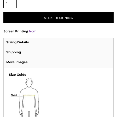
START DESIGNING
Screen Printing
from
Sizing Details
Shipping
More Images
Size Guide