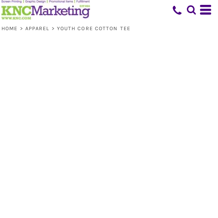
HOME
>
APPAREL
>
YOUTH CORE COTTON TEE