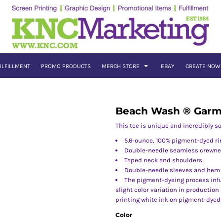
ULFILLMENT
PROMO PRODUCTS
MERCH STORE
EBAY
CREATE NOW
Beach Wash ® Garm
This tee is unique and incredibly sof
5.6-ounce, 100% pigment-dyed ri
Double-needle seamless crewn
Taped neck and shoulders
Double-needle sleeves and hem
The pigment-dyeing process infu
slight color variation in productio
printing white ink on pigment-dyed
Color