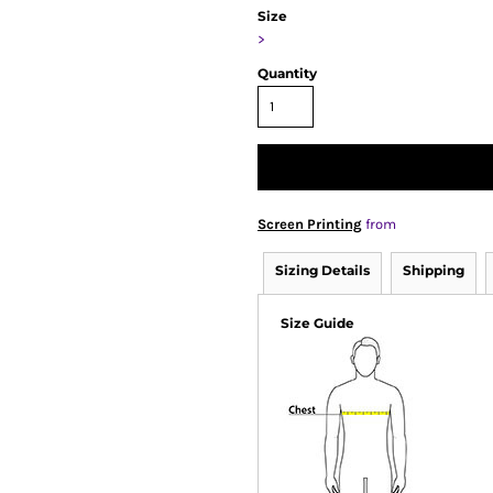
Size
>
Quantity
Screen Printing
from
Sizing Details
Shipping
Size Guide