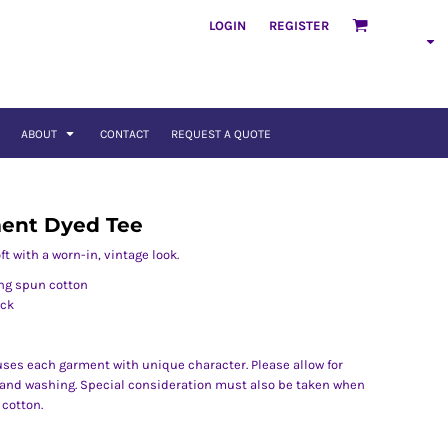
LOGIN
REGISTER
ABOUT
CONTACT
REQUEST A QUOTE
ent Dyed Tee
t with a worn-in, vintage look.
ng spun cotton
eck
ses each garment with unique character. Please allow for
n and washing. Special consideration must also be taken when
 cotton.