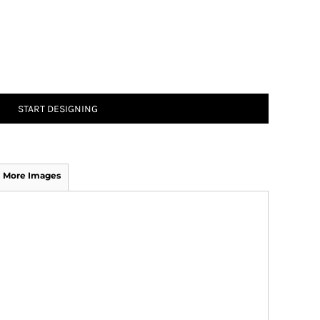
START DESIGNING
More Images