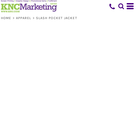
HOME
>
APPAREL
>
SLASH POCKET JACKET