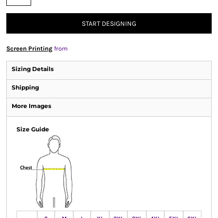
START DESIGNING
Screen Printing
from
Sizing Details
Shipping
More Images
Size Guide