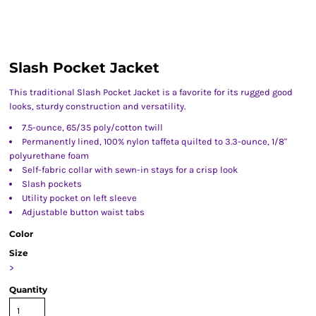
Slash Pocket Jacket
This traditional Slash Pocket Jacket is a favorite for its rugged good
looks, sturdy construction and versatility.
7.5-ounce, 65/35 poly/cotton twill
Permanently lined, 100% nylon taffeta quilted to 3.3-ounce, 1/8"
polyurethane foam
Self-fabric collar with sewn-in stays for a crisp look
Slash pockets
Utility pocket on left sleeve
Adjustable button waist tabs
Color
Size
>
Quantity