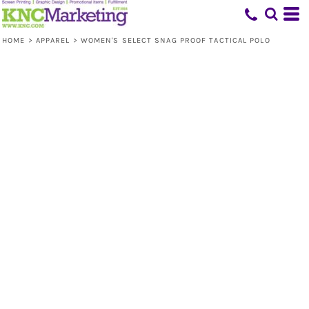
HOME
>
APPAREL
>
WOMEN'S SELECT SNAG PROOF TACTICAL POLO