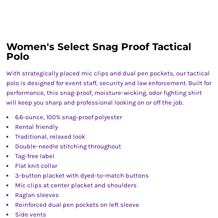
Women's Select Snag Proof Tactical
Polo
With strategically placed mic clips and dual pen pockets, our tactical
polo is designed for event staff, security and law enforcement. Built for
performance, this snag-proof, moisture-wicking, odor fighting shirt
will keep you sharp and professional looking on or off the job.
6.6-ounce, 100% snag-proof polyester
Rental friendly
Traditional, relaxed look
Double-needle stitching throughout
Tag-free label
Flat knit collar
3-button placket with dyed-to-match buttons
Mic clips at center placket and shoulders
Raglan sleeves
Reinforced dual pen pockets on left sleeve
Side vents