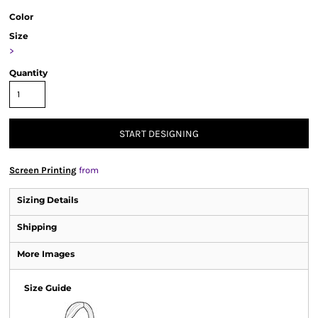
Color
Size
>
Quantity
START DESIGNING
Screen Printing
from
Sizing Details
Shipping
More Images
Size Guide