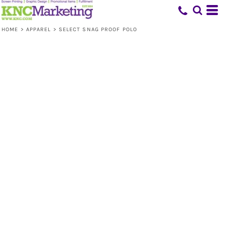
HOME
>
APPAREL
>
SELECT SNAG PROOF POLO