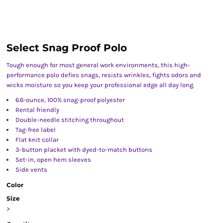
Select Snag Proof Polo
Tough enough for most general work environments, this high-
performance polo defies snags, resists wrinkles, fights odors and
wicks moisture so you keep your professional edge all day long.
6.6-ounce, 100% snag-proof polyester
Rental friendly
Double-needle stitching throughout
Tag-free label
Flat knit collar
3-button placket with dyed-to-match buttons
Set-in, open hem sleeves
Side vents
Color
Size
>