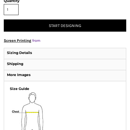
Quantity
START DESIGNING
Screen Printing
from
Sizing Details
Shipping
More Images
Size Guide