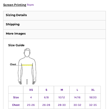
Screen Printing
from
Sizing Details
Shipping
More Images
Size Guide
XS
S
M
L
XL
Size
4
6/8
10/12
14/16
18/20
Chest
25-26
26-28
28-30
30-32
32-35