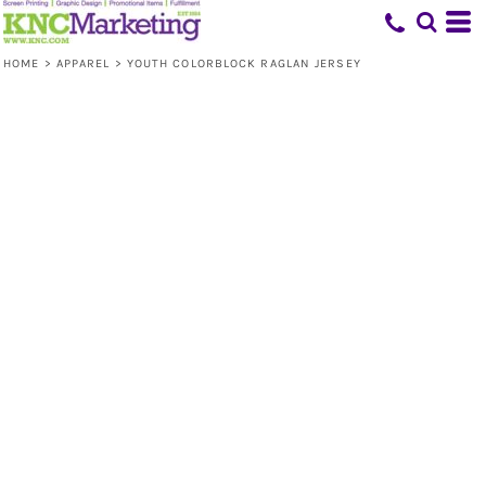
HOME
>
APPAREL
>
YOUTH COLORBLOCK RAGLAN JERSEY