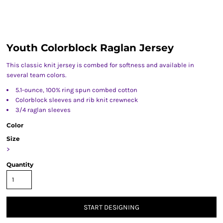
Youth Colorblock Raglan Jersey
This classic knit jersey is combed for softness and available in
several team colors.
5.1-ounce, 100% ring spun combed cotton
Colorblock sleeves and rib knit crewneck
3/4 raglan sleeves
Color
Size
>
Quantity
START DESIGNING