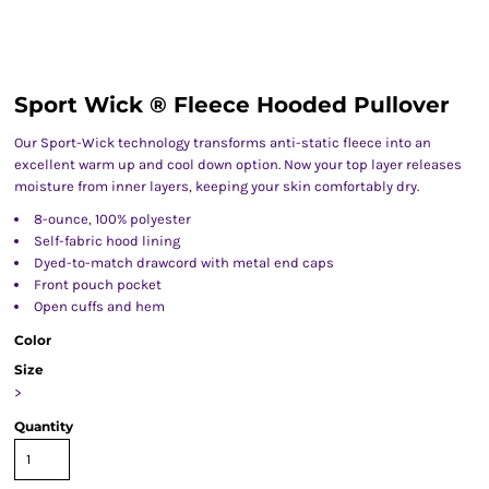
Sport Wick ® Fleece Hooded Pullover
Our Sport-Wick technology transforms anti-static fleece into an
excellent warm up and cool down option. Now your top layer releases
moisture from inner layers, keeping your skin comfortably dry.
8-ounce, 100% polyester
Self-fabric hood lining
Dyed-to-match drawcord with metal end caps
Front pouch pocket
Open cuffs and hem
Color
Size
>
Quantity