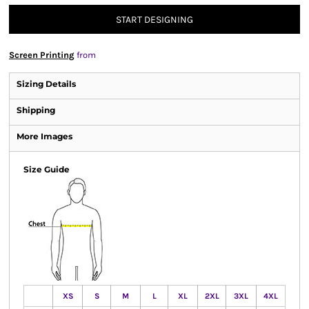
START DESIGNING
Screen Printing
from
Sizing Details
Shipping
More Images
Size Guide
XS
S
M
L
XL
2XL
3XL
4XL