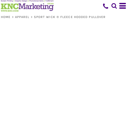
HOME
>
APPAREL
>
SPORT WICK ® FLEECE HOODED PULLOVER