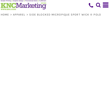
HOME
>
APPAREL
>
SIDE BLOCKED MICROPIQUE SPORT WICK ® POLO