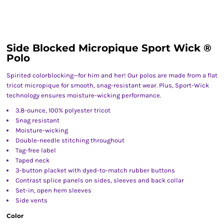
Side Blocked Micropique Sport Wick ®
Polo
Spirited colorblocking—for him and her! Our polos are made from a flat
tricot micropique for smooth, snag-resistant wear. Plus, Sport-Wick
technology ensures moisture-wicking performance.
3.8-ounce, 100% polyester tricot
Snag resistant
Moisture-wicking
Double-needle stitching throughout
Tag-free label
Taped neck
3-button placket with dyed-to-match rubber buttons
Contrast splice panels on sides, sleeves and back collar
Set-in, open hem sleeves
Side vents
Color