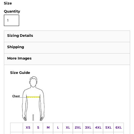
Size
Quantity
Sizing Details
Shipping
More Images
Size Guide
XS
S
M
L
XL
2XL
3XL
4XL
5XL
6XL