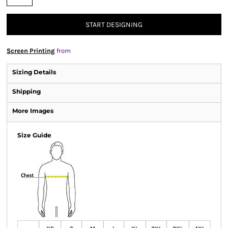
START DESIGNING
Screen Printing
from
Sizing Details
Shipping
More Images
Size Guide