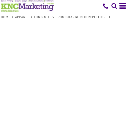
HOME
>
APPAREL
>
LONG SLEEVE POSICHARGE ® COMPETITOR TEE