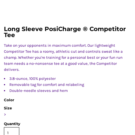
Long Sleeve PosiCharge ® Competitor
Tee
Take on your opponents in maximum comfort. Our lightweight
Competitor Tee has a roomy, athletic cut and controls sweat like a
champ. Whether you're training for a personal best or your fun run
team needs a no-nonsense tee at a good value, the Competitor
delivers.
3.8-ounce, 100% polyester
Removable tag for comfort and relabeling
Double-needle sleeves and hem
Color
Size
>
Quantity