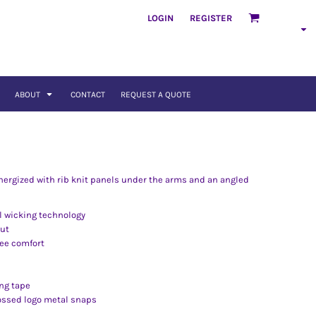
LOGIN
REGISTER
ABOUT
CONTACT
REQUEST A QUOTE
energized with rib knit panels under the arms and an angled
l wicking technology
out
ree comfort
ng tape
ossed logo metal snaps