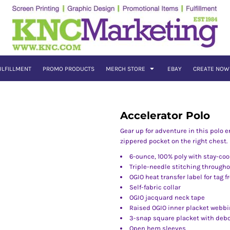
ULFILLMENT
PROMO PRODUCTS
MERCH STORE
EBAY
CREATE NOW
Accelerator Polo
Gear up for adventure in this polo 
zippered pocket on the right chest.
6-ounce, 100% poly with stay-coo
Triple-needle stitching through
OGIO heat transfer label for tag f
Self-fabric collar
OGIO jacquard neck tape
Raised OGIO inner placket webbi
3-snap square placket with deb
Open hem sleeves