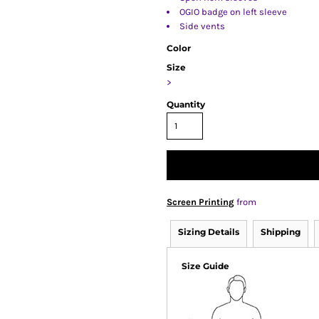
OGIO badge on left sleeve
Side vents
Color
Size
>
Quantity
Screen Printing
from
Sizing Details
Shipping
Size Guide