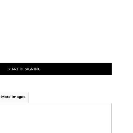
START DESIGNING
More Images