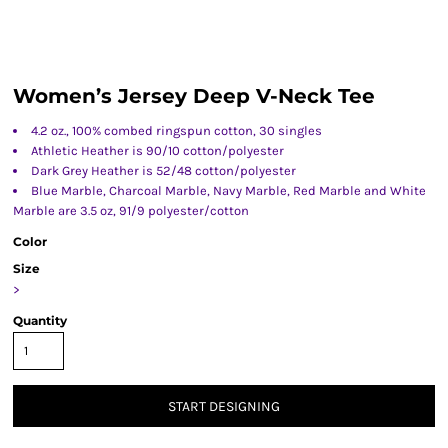
Women’s Jersey Deep V-Neck Tee
4.2 oz., 100% combed ringspun cotton, 30 singles
Athletic Heather is 90/10 cotton/polyester
Dark Grey Heather is 52/48 cotton/polyester
Blue Marble, Charcoal Marble, Navy Marble, Red Marble and White
Marble are 3.5 oz, 91/9 polyester/cotton
Color
Size
>
Quantity
START DESIGNING