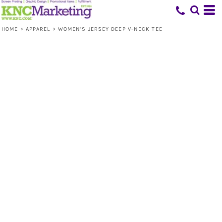
HOME
>
APPAREL
>
WOMEN’S JERSEY DEEP V-NECK TEE