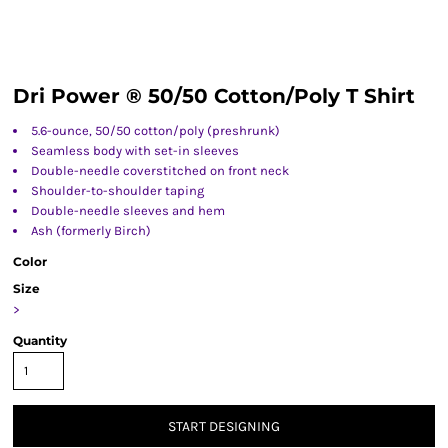
Dri Power ® 50/50 Cotton/Poly T Shirt
5.6-ounce, 50/50 cotton/poly (preshrunk)
Seamless body with set-in sleeves
Double-needle coverstitched on front neck
Shoulder-to-shoulder taping
Double-needle sleeves and hem
Ash (formerly Birch)
Color
Size
>
Quantity
START DESIGNING