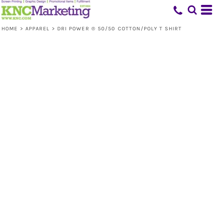
HOME
>
APPAREL
>
DRI POWER ® 50/50 COTTON/POLY T SHIRT