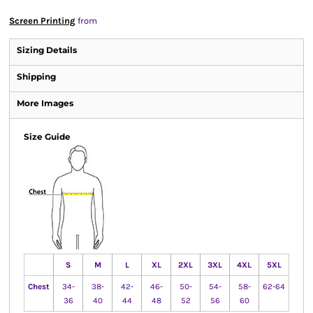
Screen Printing
from
Sizing Details
Shipping
More Images
Size Guide
S
M
L
XL
2XL
3XL
4XL
5XL
Chest
34-
38-
42-
46-
50-
54-
58-
62-64
36
40
44
48
52
56
60