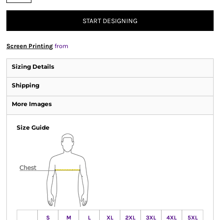
START DESIGNING
Screen Printing
from
Sizing Details
Shipping
More Images
Size Guide
S
M
L
XL
2XL
3XL
4XL
5XL