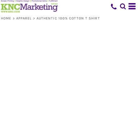
HOME
>
APPAREL
>
AUTHENTIC 100% COTTON T SHIRT