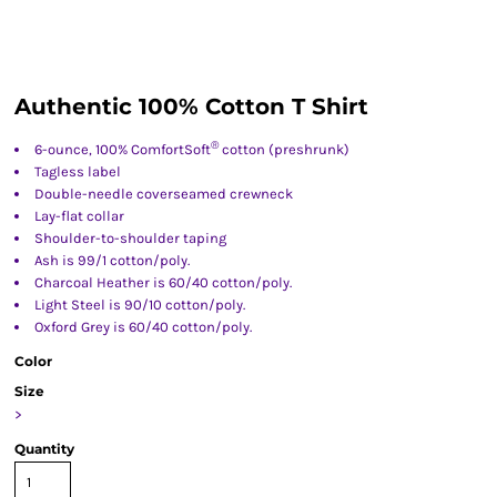
Authentic 100% Cotton T Shirt
®
6-ounce, 100% ComfortSoft
cotton (preshrunk)
Tagless label
Double-needle coverseamed crewneck
Lay-flat collar
Shoulder-to-shoulder taping
Ash is 99/1 cotton/poly.
Charcoal Heather is 60/40 cotton/poly.
Light Steel is 90/10 cotton/poly.
Oxford Grey is 60/40 cotton/poly.
Color
Size
>
Quantity