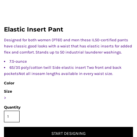
Elastic Insert Pant
Designed for both women (PT61) and men these IL50-certified pants
have classic good looks with a waist that has elastic inserts for added
flex and comfort. Stands up to 50 industrial launderer washings.
7.5-ounce
65/35 poly/cotton twill Side elastic insert Two front and back
pocketsNot all inseam lengths available in every waist size.
Color
Size
>
Quantity
START DESIGNING