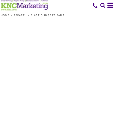
HOME
>
APPAREL
>
ELASTIC INSERT PANT