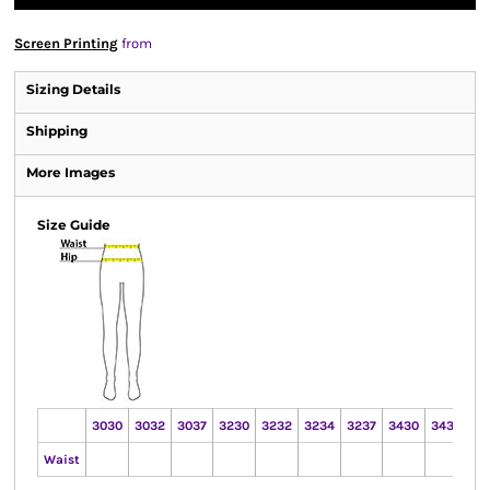
Screen Printing
from
Sizing Details
Shipping
More Images
Size Guide
3030
3032
3037
3230
3232
3234
3237
3430
3432
34
Waist