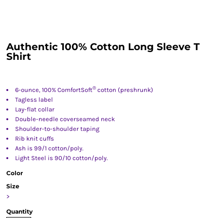
Authentic 100% Cotton Long Sleeve T
Shirt
®
6-ounce, 100% ComfortSoft
cotton (preshrunk)
Tagless label
Lay-flat collar
Double-needle coverseamed neck
Shoulder-to-shoulder taping
Rib knit cuffs
Ash is 99/1 cotton/poly.
Light Steel is 90/10 cotton/poly.
Color
Size
>
Quantity