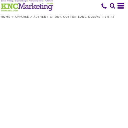
HOME
>
APPAREL
>
AUTHENTIC 100% COTTON LONG SLEEVE T SHIRT