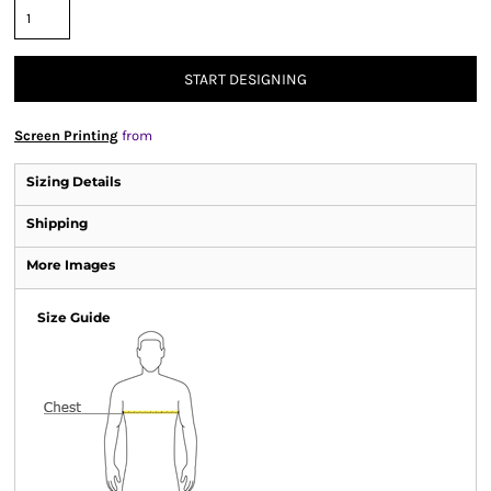
START DESIGNING
Screen Printing
from
Sizing Details
Shipping
More Images
Size Guide