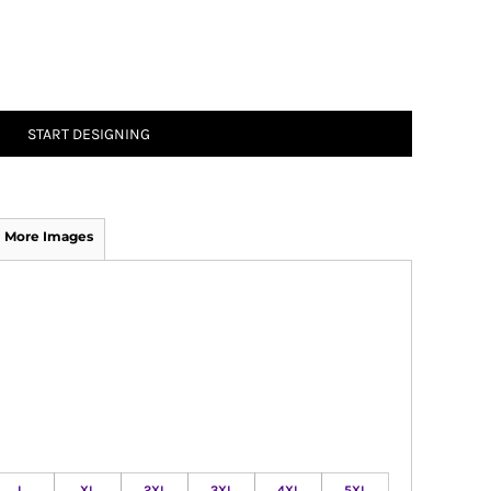
START DESIGNING
More Images
L
XL
2XL
3XL
4XL
5XL