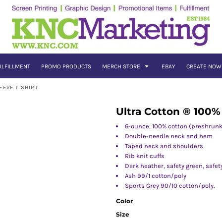
ULFILLMENT
PROMO PRODUCTS
MERCH STORE
EBAY
CREATE NOW
EEVE T SHIRT
Ultra Cotton ® 100%
6-ounce, 100% cotton (preshrunk
Double-needle neck and hem
Taped neck and shoulders
Rib knit cuffs
Dark heather, safety green, safe
Ash 99/1 cotton/poly
Sports Grey 90/10 cotton/poly.
Color
Size