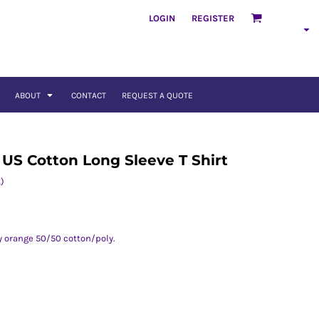
LOGIN
REGISTER
ABOUT
CONTACT
REQUEST A QUOTE
 US Cotton Long Sleeve T Shirt
)
ty orange 50/50 cotton/poly.