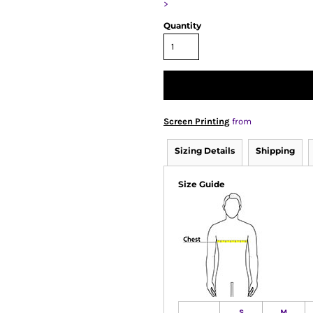
>
Quantity
Screen Printing
from
Sizing Details
Shipping
Size Guide
S
M