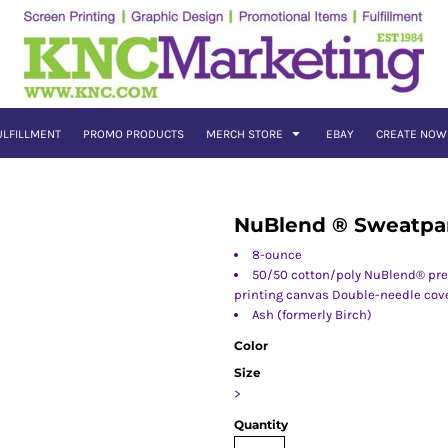
ULFILLMENT
PROMO PRODUCTS
MERCH STORE
EBAY
CREATE NOW
NuBlend ® Sweatpa
8-ounce
50/50 cotton/poly NuBlend® pres
printing canvas Double-needle cove
Ash (formerly Birch)
Color
Size
>
Quantity