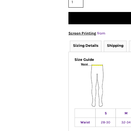
Screen Printing
from
Sizing Details
Shipping
Size Guide
S
M
Waist
28-30
32-34