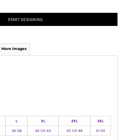
START DESIGNING
More Images
L
XL
2XL
3XL
36-38
40 1/2-43
45 1/2-48
51-54