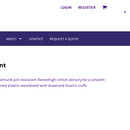
LOGIN
REGISTER
ABOUT
CONTACT
REQUEST A QUOTE
nt
hrunk pill-resistant fleeceHigh-stitch density for a smooth-
red elastic waistband with drawcord Elastic cuffs