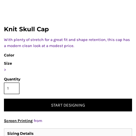
Knit Skull Cap
With plenty of stretch for a great fit and shape retention, this cap has
a modern clean look at a modest price.
Color
Size
>
Quantity
START DESIGNING
Screen Printing
from
Sizing Details