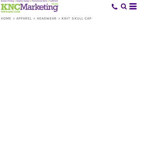
HOME
>
APPAREL
>
HEADWEAR
>
KNIT SKULL CAP