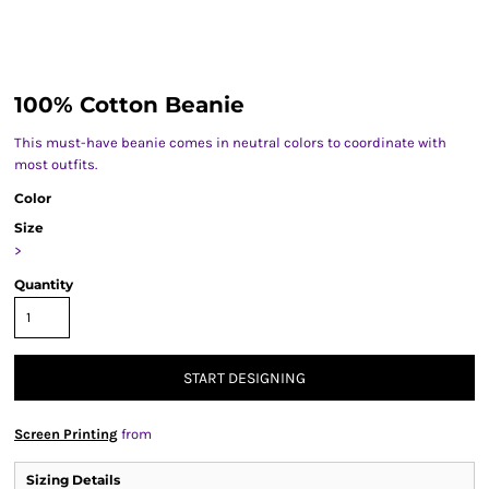
100% Cotton Beanie
This must-have beanie comes in neutral colors to coordinate with
most outfits.
Color
Size
>
Quantity
START DESIGNING
Screen Printing
from
Sizing Details