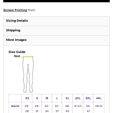
Screen Printing
from
Sizing Details
Shipping
More Images
Size Guide
XS
S
M
L
XL
2XL
3XL
4XL
Waist
26-
29-
32-
35-
38-
41-43
44-
48-51
28
31
34
37
40
47