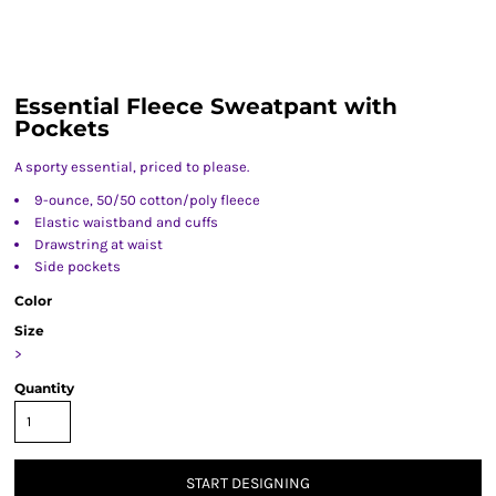
Essential Fleece Sweatpant with
Pockets
A sporty essential, priced to please.
9-ounce, 50/50 cotton/poly fleece
Elastic waistband and cuffs
Drawstring at waist
Side pockets
Color
Size
>
Quantity
START DESIGNING