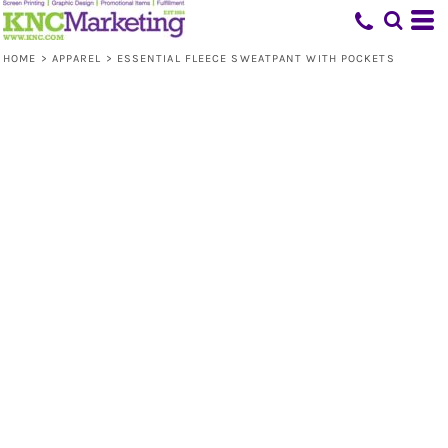
HOME
>
APPAREL
>
ESSENTIAL FLEECE SWEATPANT WITH POCKETS