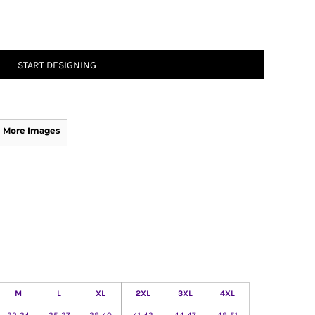
START DESIGNING
More Images
M
L
XL
2XL
3XL
4XL