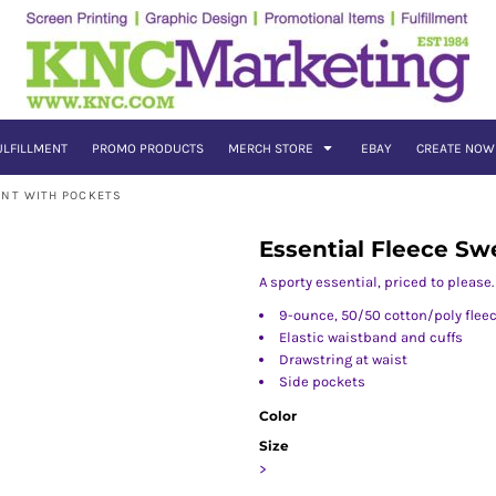
ULFILLMENT
PROMO PRODUCTS
MERCH STORE
EBAY
CREATE NOW
ANT WITH POCKETS
Essential Fleece Sw
A sporty essential, priced to please.
9-ounce, 50/50 cotton/poly flee
Elastic waistband and cuffs
Drawstring at waist
Side pockets
Color
Size
>