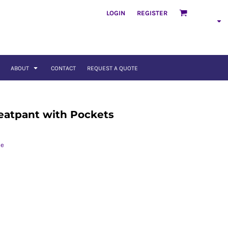
LOGIN
REGISTER
ABOUT
CONTACT
REQUEST A QUOTE
eatpant with Pockets
ce