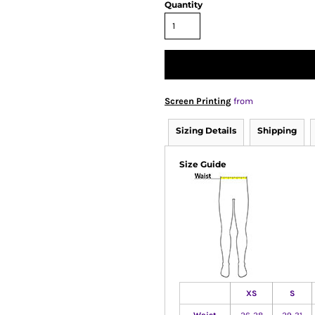
Quantity
Screen Printing
from
Sizing Details
Shipping
Size Guide
XS
S