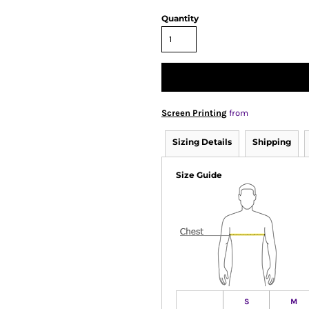
Quantity
Screen Printing
from
Sizing Details
Shipping
Size Guide
S
M