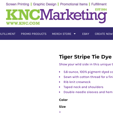
ULFILLMENT
PROMO PRODUCTS
MERCH STORE
EBAY
CREATE NOW
Tiger Stripe Tie Dye
Show your wild side in this unique t
5.6-ounce, 100% pigment-dyed c
Sewn with cotton thread for a fi
Rib knit crewneck
Taped neck and shoulders
Double-needle sleeves and hem
Color
Size
>