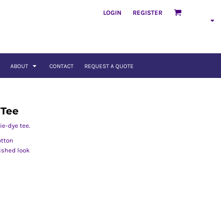
LOGIN
REGISTER
ABOUT
CONTACT
REQUEST A QUOTE
 Tee
ie-dye tee.
otton
nished look