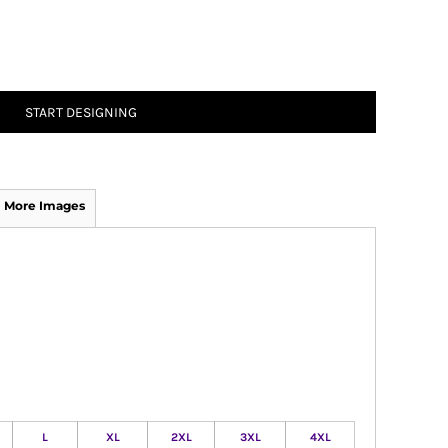
START DESIGNING
More Images
L
XL
2XL
3XL
4XL