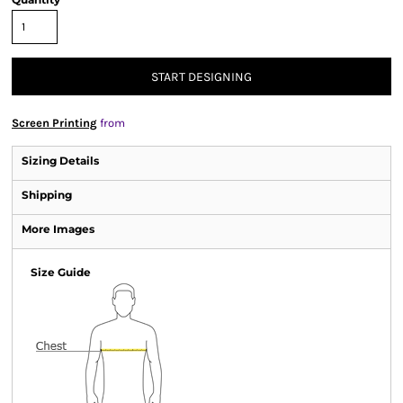
START DESIGNING
Screen Printing
from
Sizing Details
Shipping
More Images
Size Guide