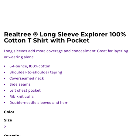
Realtree ® Long Sleeve Explorer 100%
Cotton T Shirt with Pocket
Long sleeves add more coverage and concealment. Great for layering
or wearing alone.
5.4-ounce, 100% cotton
Shoulder-to-shoulder taping
Coverseamed neck
Side seams
Left chest pocket
Rib knit cuffs
Double-needle sleeves and hem
Color
Size
>
Quantity