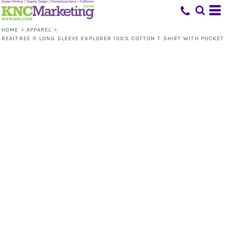
HOME
>
APPAREL
>
REALTREE ® LONG SLEEVE EXPLORER 100% COTTON T SHIRT WITH POCKET