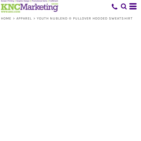
HOME
>
APPAREL
>
YOUTH NUBLEND ® PULLOVER HOODED SWEATSHIRT