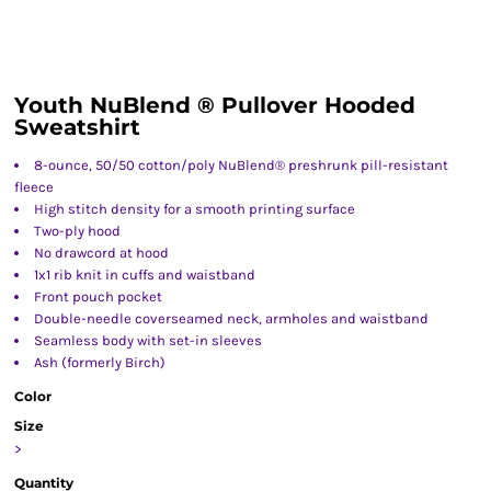
Youth NuBlend ® Pullover Hooded
Sweatshirt
8-ounce, 50/50 cotton/poly NuBlend® preshrunk pill-resistant
fleece
High stitch density for a smooth printing surface
Two-ply hood
No drawcord at hood
1x1 rib knit in cuffs and waistband
Front pouch pocket
Double-needle coverseamed neck, armholes and waistband
Seamless body with set-in sleeves
Ash (formerly Birch)
Color
Size
>
Quantity