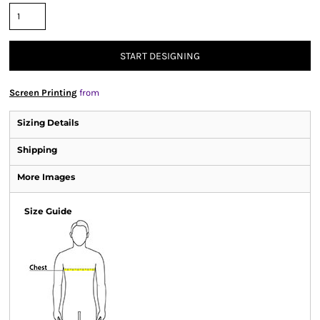
START DESIGNING
Screen Printing
from
Sizing Details
Shipping
More Images
Size Guide