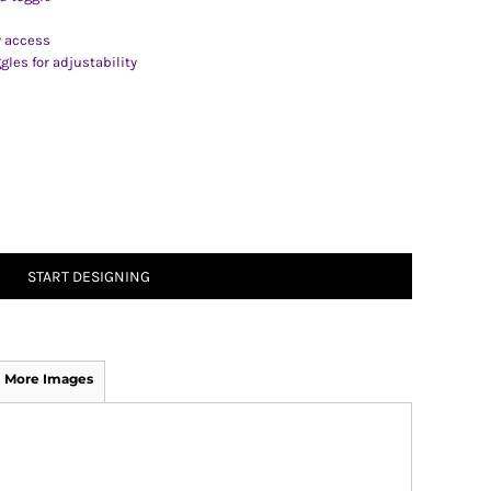
y access
les for adjustability
START DESIGNING
More Images