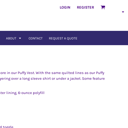
LOGIN
REGISTER
ABOUT
CONTACT
REQUEST A QUOTE
re in our Puffy Vest. With the same quilted lines as our Puffy
ayering over a long sleeve shirt or under a jacket. Some feature
ter lining, 6-ounce polyfill
d toggle