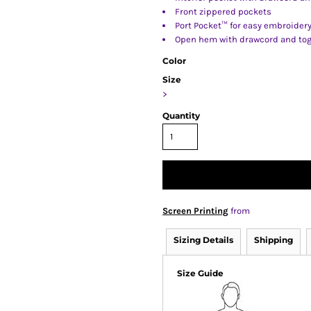
Front zippered pockets
Port Pocket™ for easy embroider
Open hem with drawcord and togg
Color
Size
>
Quantity
Screen Printing
from
Sizing Details
Shipping
Size Guide