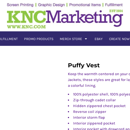
ULFILLMENT
PROMO PRODUCTS
MERCH STORE
EBAY
CREATE NOW
Puffy Vest
Keep the warmth centered on your co
Jackets, these styles are great for l
a colorful lining.
100% polyester shell, 100% polyes
Zip-through cadet collar
Hidden zippered chest pocket
Reverse coil zipper
Interior storm flap
Interior zippered pocket
Interior pocket with drawcord an